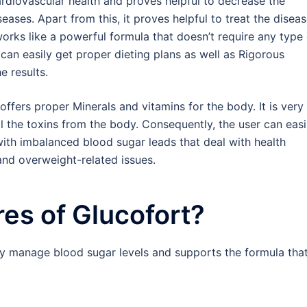
cardiovascular health and proves helpful to decrease the
eases. Apart from this, it proves helpful to treat the disea
works like a powerful formula that doesn’t require any type
 can easily get proper dieting plans as well as Rigorous
e results.
ffers proper Minerals and vitamins for the body. It is very
ll the toxins from the body. Consequently, the user can easi
 with imbalanced blood sugar leads that deal with health
and overweight-related issues.
res of Glucofort?
ily manage blood sugar levels and supports the formula tha