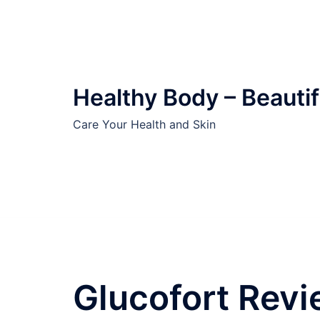
Skip
to
content
Healthy Body – Beautif
Care Your Health and Skin
Glucofort Revi