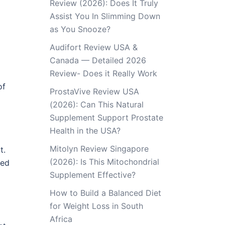
Review (2026): Does It Truly
Assist You In Slimming Down
as You Snooze?
Audifort Review USA &
Canada — Detailed 2026
Review- Does it Really Work
of
ProstaVive Review USA
(2026): Can This Natural
Supplement Support Prostate
Health in the USA?
Mitolyn Review Singapore
t.
(2026): Is This Mitochondrial
ted
Supplement Effective?
How to Build a Balanced Diet
for Weight Loss in South
Africa