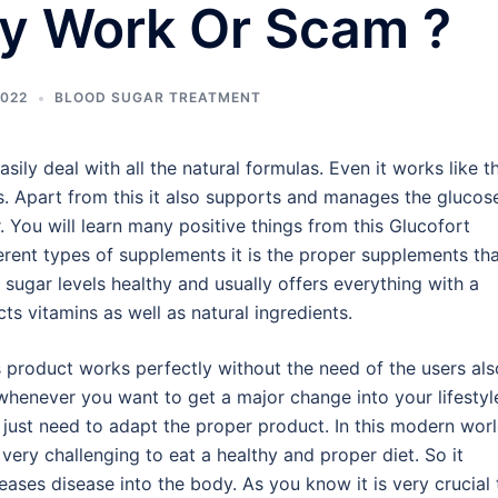
ly Work Or Scam ?
2022
BLOOD SUGAR TREATMENT
ily deal with all the natural formulas. Even it works like th
s. Apart from this it also supports and manages the glucos
 You will learn many positive things from this Glucofort
erent types of supplements it is the proper supplements th
sugar levels healthy and usually offers everything with a
ts vitamins as well as natural ingredients.
s product works perfectly without the need of the users als
whenever you want to get a major change into your lifestyl
 just need to adapt the proper product. In this modern worl
s very challenging to eat a healthy and proper diet. So it
eases disease into the body. As you know it is very crucial 