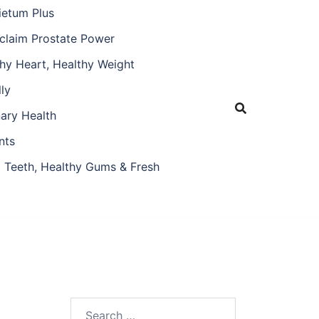
ietum Plus
claim Prostate Power
hy Heart, Healthy Weight
ly
nary Health
nts
 Teeth, Healthy Gums & Fresh
Search