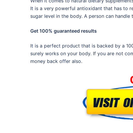
When it comes to natural dietary supplements
It is a very powerful antioxidant that has to 
sugar level in the body. A person can handle 
Get 100% guaranteed results
It is a perfect product that is backed by a 1
surely works on your body. If you are not com
money back offer also.