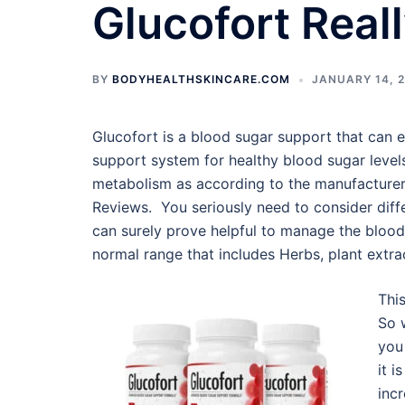
Glucofort Real
BY
BODYHEALTHSKINCARE.COM
JANUARY 14, 
Glucofort is a blood sugar support that can eas
support system for healthy blood sugar level
metabolism as according to the manufacturer.
Reviews. You seriously need to consider diff
can surely prove helpful to manage the blood 
normal range that includes Herbs, plant extrac
Thi
So 
you
it i
incr