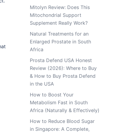
ct.
Mitolyn Review: Does This
Mitochondrial Support
Supplement Really Work?
Natural Treatments for an
Enlarged Prostate in South
hat
Africa
Prosta Defend USA Honest
Review (2026): Where to Buy
& How to Buy Prosta Defend
in the USA
How to Boost Your
Metabolism Fast in South
Africa (Naturally & Effectively)
How to Reduce Blood Sugar
in Singapore: A Complete,