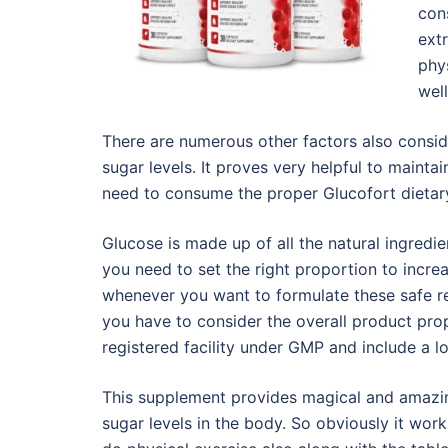
con
ext
phy
wel
There are numerous other factors also conside
sugar levels. It proves very helpful to maintai
need to consume the proper Glucofort dietary
Glucose is made up of all the natural ingredie
you need to set the right proportion to increa
whenever you want to formulate these safe re
you have to consider the overall product prop
registered facility under GMP and include a lo
This supplement provides magical and amazi
sugar levels in the body. So obviously it wor