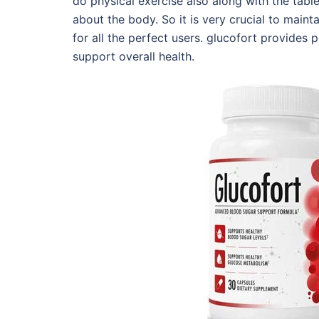
do physical exercise also along with the tab
about the body. So it is very crucial to maint
for all the perfect users. glucofort provides
support overall health.