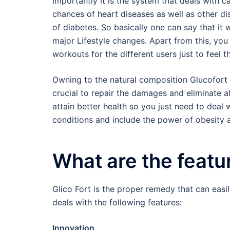
Importantly it is the system that deals with 
chances of heart diseases as well as other dis
of diabetes. So basically one can say that it 
major Lifestyle changes. Apart from this, you
workouts for the different users just to feel th
Owning to the natural composition Glucofort o
crucial to repair the damages and eliminate a
attain better health so you just need to deal
conditions and include the power of obesity 
What are the featu
Glico Fort is the proper remedy that can eas
deals with the following features:
Innovation