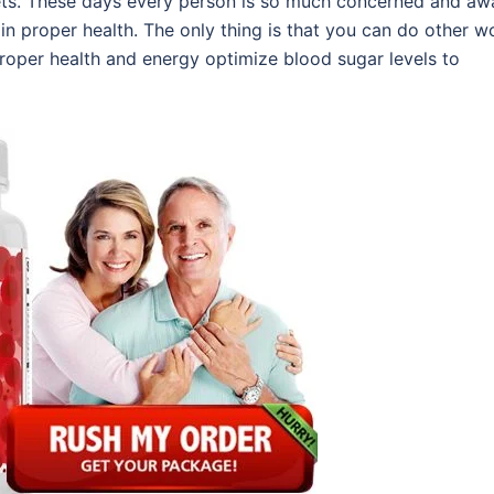
lets. These days every person is so much concerned and aw
ain proper health. The only thing is that you can do other w
 proper health and energy optimize blood sugar levels to