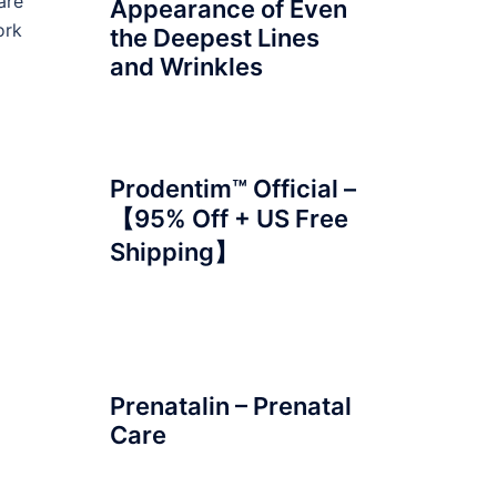
are
Appearance of Even
ork
the Deepest Lines
and Wrinkles
Prodentim™ Official –
【95% Off + US Free
Shipping】
Prenatalin – Prenatal
Care