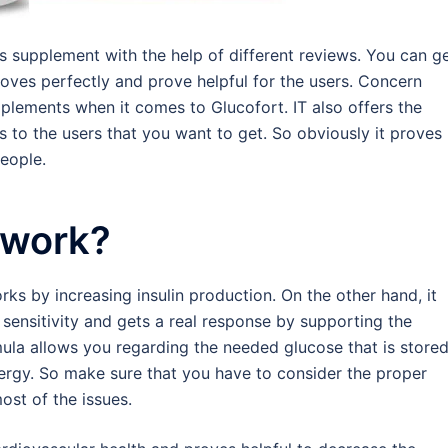
s supplement with the help of different reviews. You can g
oves perfectly and prove helpful for the users. Concern
pplements when it comes to Glucofort. IT also offers the
to the users that you want to get. So obviously it proves
eople.
 work?
rks by increasing insulin production. On the other hand, it
 sensitivity and gets a real response by supporting the
ula allows you regarding the needed glucose that is stored
nergy. So make sure that you have to consider the proper
ost of the issues.