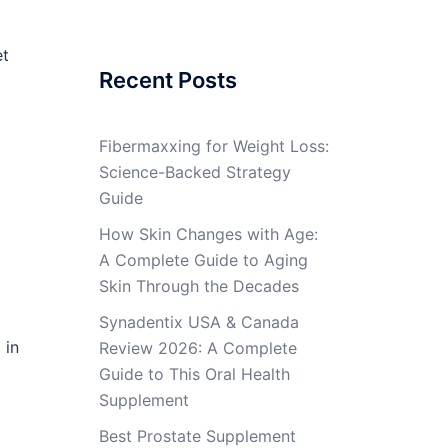
et
Recent Posts
Fibermaxxing for Weight Loss:
Science-Backed Strategy
Guide
How Skin Changes with Age:
A Complete Guide to Aging
Skin Through the Decades
Synadentix USA & Canada
 in
Review 2026: A Complete
Guide to This Oral Health
Supplement
Best Prostate Supplement