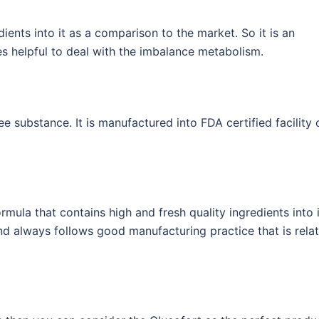
ients into it as a comparison to the market. So it is an
s helpful to deal with the imbalance metabolism.
ee substance. It is manufactured into FDA certified facility 
mula that contains high and fresh quality ingredients into i
 and always follows good manufacturing practice that is rela