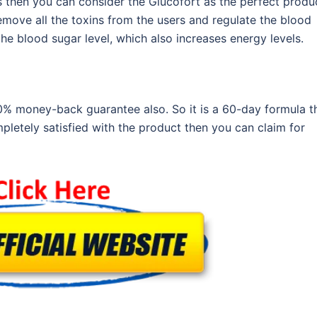
 then you can consider the Glucofort as the perfect produ
remove all the toxins from the users and regulate the blood
the blood sugar level, which also increases energy levels.
00% money-back guarantee also. So it is a 60-day formula t
pletely satisfied with the product then you can claim for