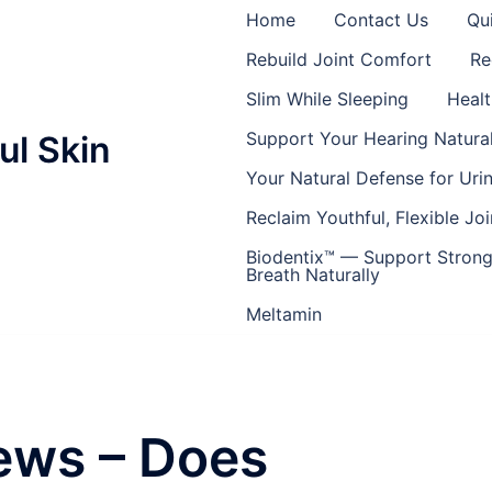
Home
Contact Us
Qu
Rebuild Joint Comfort
Re
Slim While Sleeping
Healt
Support Your Hearing Natural
ul Skin
Your Natural Defense for Uri
Reclaim Youthful, Flexible Joi
Biodentix™ — Support Strong
Breath Naturally
Meltamin
ews – Does