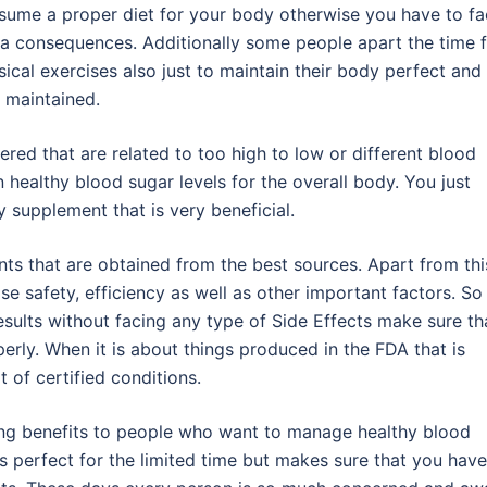
sume a proper diet for your body otherwise you have to f
ra consequences. Additionally some people apart the time 
sical exercises also just to maintain their body perfect and
l maintained.
red that are related to too high to low or different blood
n healthy blood sugar levels for the overall body. You just
 supplement that is very beneficial.
nts that are obtained from the best sources. Apart from thi
se safety, efficiency as well as other important factors. So
sults without facing any type of Side Effects make sure th
erly. When it is about things produced in the FDA that is
t of certified conditions.
ng benefits to people who want to manage healthy blood
ks perfect for the limited time but makes sure that you have