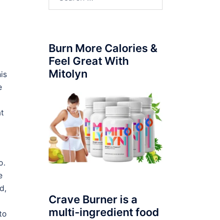
for:
Burn More Calories &
Feel Great With
Mitolyn
is
e
at
o.
e
d,
Crave Burner is a
multi-ingredient food
to