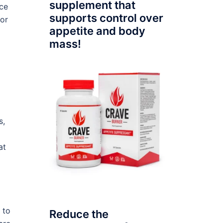
supplement that
ace
supports control over
for
appetite and body
mass!
s,
at
 to
Reduce the