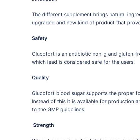
The different supplement brings natural ingred
upgraded and new kind of product that prove
Safety
Glucofort is an antibiotic non-g and gluten-fr
which lead is considered safe for the users.
Quality
Glucofort blood sugar supports the proper for
Instead of this it is available for production
to the GMP guidelines.
Strength