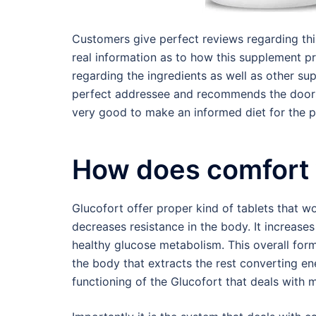
Customers give perfect reviews regarding thi
real information as to how this supplement pr
regarding the ingredients as well as other su
perfect addressee and recommends the doors 
very good to make an informed diet for the p
How does comfort
Glucofort offer proper kind of tablets that wo
decreases resistance in the body. It increases
healthy glucose metabolism. This overall form
the body that extracts the rest converting e
functioning of the Glucofort that deals with m