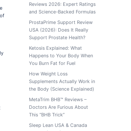
Reviews 2026: Expert Ratings
se
and Science-Backed Formulas
 of
ProstaPrime Support Review
USA (2026): Does It Really
Support Prostate Health?
Ketosis Explained: What
ly
Happens to Your Body When
You Burn Fat for Fuel
How Weight Loss
Supplements Actually Work in
the Body (Science Explained)
MetaTrim BHB™ Reviews –
Doctors Are Furious About
t
This “BHB Trick”
Sleep Lean USA & Canada