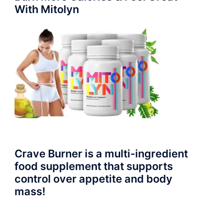
With Mitolyn
Crave Burner is a multi-ingredient
food supplement that supports
control over appetite and body
mass!