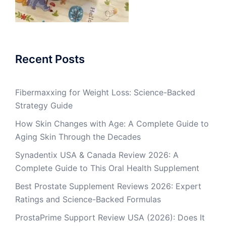
Recent Posts
Fibermaxxing for Weight Loss: Science-Backed
Strategy Guide
How Skin Changes with Age: A Complete Guide to
Aging Skin Through the Decades
Synadentix USA & Canada Review 2026: A
Complete Guide to This Oral Health Supplement
Best Prostate Supplement Reviews 2026: Expert
Ratings and Science-Backed Formulas
ProstaPrime Support Review USA (2026): Does It