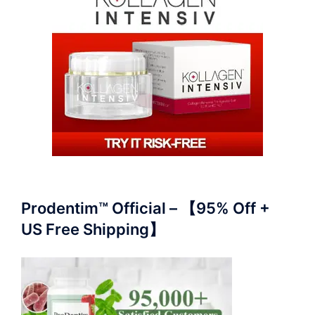
Prodentim™ Official – 【95% Off +
US Free Shipping】