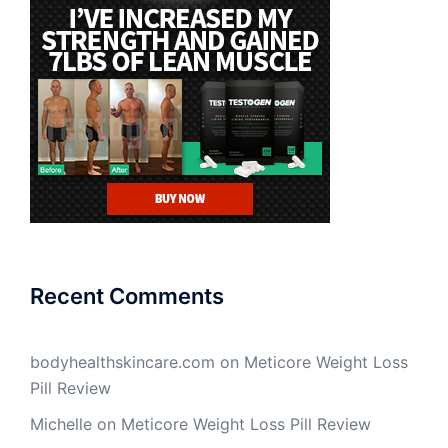
Recent Comments
bodyhealthskincare.com
on
Meticore Weight Loss
Pill Review
Michelle
on
Meticore Weight Loss Pill Review