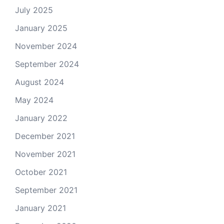
July 2025
January 2025
November 2024
September 2024
August 2024
May 2024
January 2022
December 2021
November 2021
October 2021
September 2021
January 2021