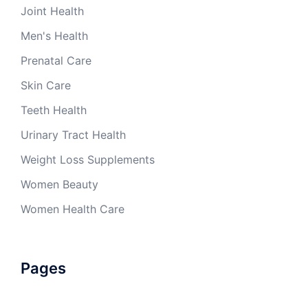
Joint Health
Men's Health
Prenatal Care
Skin Care
Teeth Health
Urinary Tract Health
Weight Loss Supplements
Women Beauty
Women Health Care
Pages