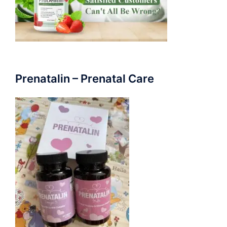
Prenatalin – Prenatal Care