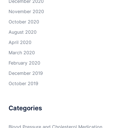
December 2020
November 2020
October 2020
August 2020
April 2020
March 2020
February 2020
December 2019
October 2019
Categories
Blood Pressure and Cholesterol Medication