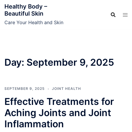
Skip
Healthy Body –
to
Beautiful Skin
content
Care Your Health and Skin
Day:
September 9, 2025
SEPTEMBER 9, 2025
JOINT HEALTH
Effective Treatments for
Aching Joints and Joint
Inflammation