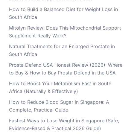
How to Build a Balanced Diet for Weight Loss in
South Africa
Mitolyn Review: Does This Mitochondrial Support
Supplement Really Work?
Natural Treatments for an Enlarged Prostate in
South Africa
Prosta Defend USA Honest Review (2026): Where
to Buy & How to Buy Prosta Defend in the USA
How to Boost Your Metabolism Fast in South
Africa (Naturally & Effectively)
How to Reduce Blood Sugar in Singapore: A
Complete, Practical Guide
Fastest Ways to Lose Weight in Singapore (Safe,
Evidence-Based & Practical 2026 Guide)