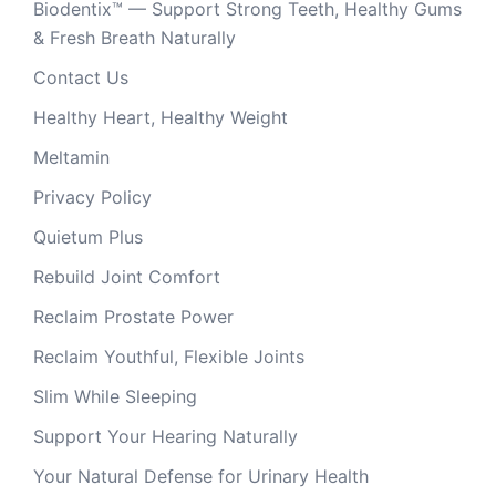
Biodentix™ — Support Strong Teeth, Healthy Gums
& Fresh Breath Naturally
Contact Us
Healthy Heart, Healthy Weight
Meltamin
Privacy Policy
Quietum Plus
Rebuild Joint Comfort
Reclaim Prostate Power
Reclaim Youthful, Flexible Joints
Slim While Sleeping
Support Your Hearing Naturally
Your Natural Defense for Urinary Health