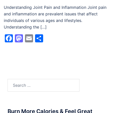
Understanding Joint Pain and Inflammation Joint pain
and inflammation are prevalent issues that affect
individuals of various ages and lifestyles.
Understanding the […]
Facebook
Mastodon
Email
Share
Search
for:
Burn More Calories & Feel Great