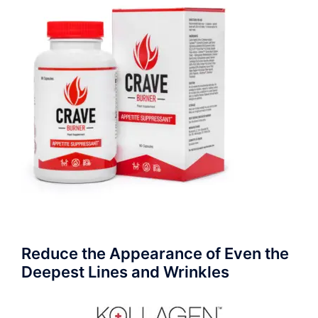
Reduce the Appearance of Even the
Deepest Lines and Wrinkles