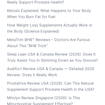
Really Support Prostate Health?
Ketosis Explained: What Happens to Your Body
When You Burn Fat for Fuel
How Weight Loss Supplements Actually Work in
the Body (Science Explained)
MetaTrim BHB™ Reviews – Doctors Are Furious
About This “BHB Trick”
Sleep Lean USA & Canada Review (2026): Does It
Truly Assist You In Slimming Down as You Snooze?
Audifort Review USA & Canada — Detailed 2026
Review- Does it Really Work
ProstaVive Review USA (2026): Can This Natural
Supplement Support Prostate Health in the USA?
Mitolyn Review Singapore (2026): Is This
Mitochondrial Supplement Effective?