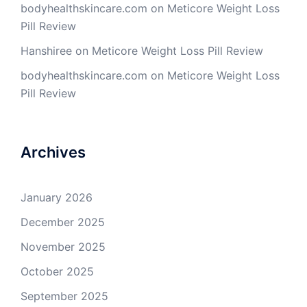
bodyhealthskincare.com
on
Meticore Weight Loss
Pill Review
Hanshiree
on
Meticore Weight Loss Pill Review
bodyhealthskincare.com
on
Meticore Weight Loss
Pill Review
Archives
January 2026
December 2025
November 2025
October 2025
September 2025