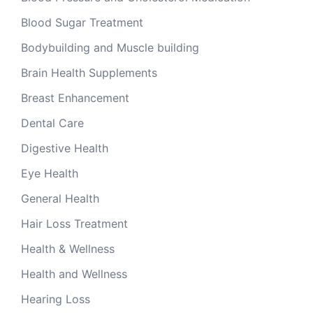
Blood Sugar Treatment
Bodybuilding and Muscle building
Brain Health Supplements
Breast Enhancement
Dental Care
Digestive Health
Eye Health
General Health
Hair Loss Treatment
Health & Wellness
Health and Wellness
Hearing Loss