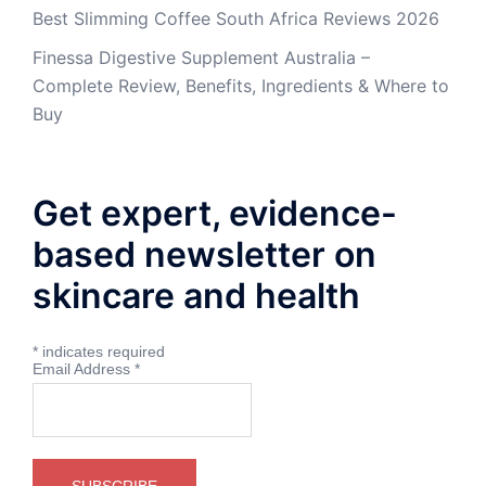
Best Slimming Coffee South Africa Reviews 2026
Finessa Digestive Supplement Australia –
Complete Review, Benefits, Ingredients & Where to
Buy
Get expert, evidence-
based newsletter on
skincare and health
*
indicates required
Email Address
*