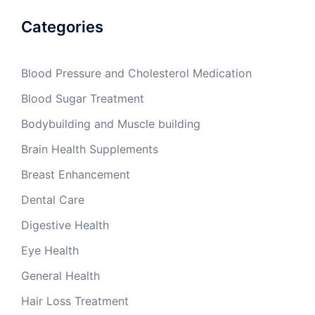
Categories
Blood Pressure and Cholesterol Medication
Blood Sugar Treatment
Bodybuilding and Muscle building
Brain Health Supplements
Breast Enhancement
Dental Care
Digestive Health
Eye Health
General Health
Hair Loss Treatment