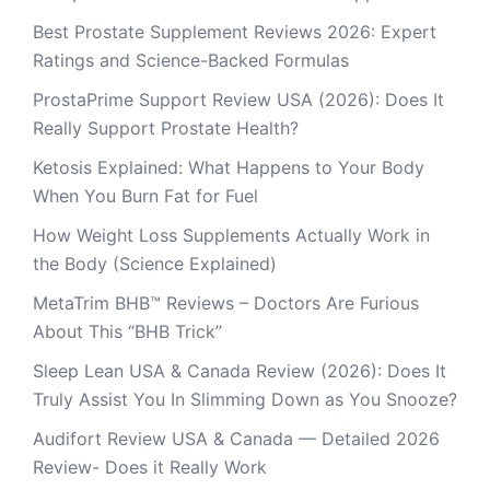
Best Prostate Supplement Reviews 2026: Expert
Ratings and Science-Backed Formulas
ProstaPrime Support Review USA (2026): Does It
Really Support Prostate Health?
Ketosis Explained: What Happens to Your Body
When You Burn Fat for Fuel
How Weight Loss Supplements Actually Work in
the Body (Science Explained)
MetaTrim BHB™ Reviews – Doctors Are Furious
About This “BHB Trick”
Sleep Lean USA & Canada Review (2026): Does It
Truly Assist You In Slimming Down as You Snooze?
Audifort Review USA & Canada — Detailed 2026
Review- Does it Really Work