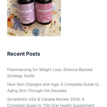
Recent Posts
Fibermaxxing for Weight Loss: Science-Backed
Strategy Guide
How Skin Changes with Age: A Complete Guide to
Aging Skin Through the Decades
Synadentix USA & Canada Review 2026: A
Complete Guide to This Oral Health Supplement