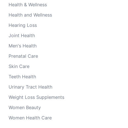
Health & Wellness
Health and Wellness
Hearing Loss
Joint Health
Men's Health
Prenatal Care
Skin Care
Teeth Health
Urinary Tract Health
Weight Loss Supplements
Women Beauty
Women Health Care