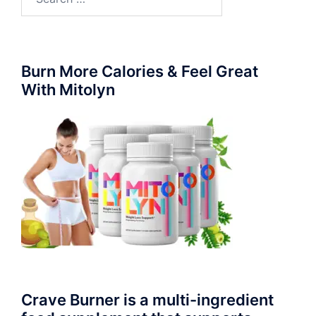
for:
Burn More Calories & Feel Great
With Mitolyn
Crave Burner is a multi-ingredient