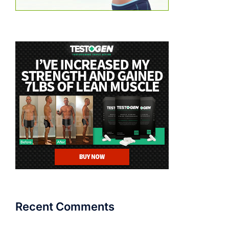
Recent Comments