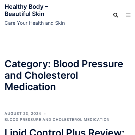
Skip
Healthy Body –
to
Beautiful Skin
content
Care Your Health and Skin
Category:
Blood Pressure
and Cholesterol
Medication
AUGUST 23, 2024
BLOOD PRESSURE AND CHOLESTEROL MEDICATION
Lipid Control Plus Review: