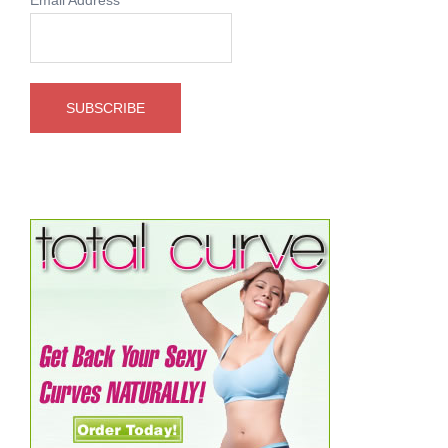
Email Address
*