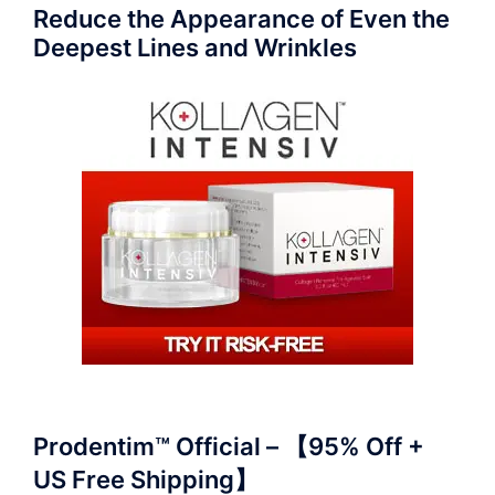
Reduce the Appearance of Even the
Deepest Lines and Wrinkles
Prodentim™ Official – 【95% Off +
US Free Shipping】