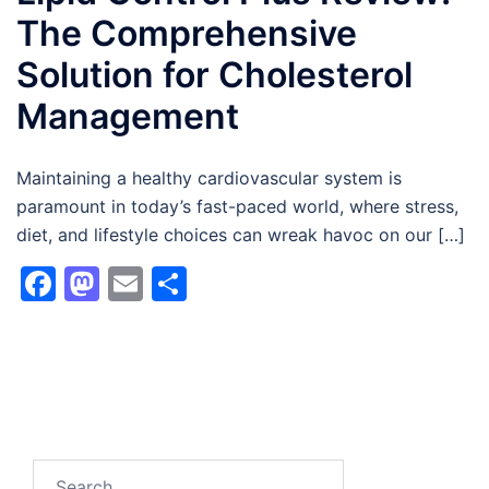
The Comprehensive
Solution for Cholesterol
Management
Maintaining a healthy cardiovascular system is
paramount in today’s fast-paced world, where stress,
diet, and lifestyle choices can wreak havoc on our […]
Facebook
Mastodon
Email
Share
Search