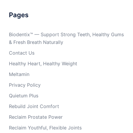
Pages
Biodentix™ — Support Strong Teeth, Healthy Gums
& Fresh Breath Naturally
Contact Us
Healthy Heart, Healthy Weight
Meltamin
Privacy Policy
Quietum Plus
Rebuild Joint Comfort
Reclaim Prostate Power
Reclaim Youthful, Flexible Joints