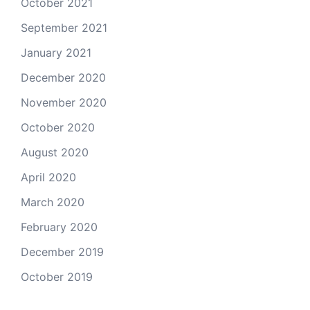
October 2021
September 2021
January 2021
December 2020
November 2020
October 2020
August 2020
April 2020
March 2020
February 2020
December 2019
October 2019