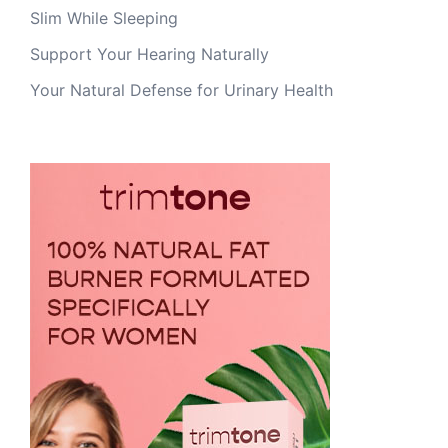
Slim While Sleeping
Support Your Hearing Naturally
Your Natural Defense for Urinary Health