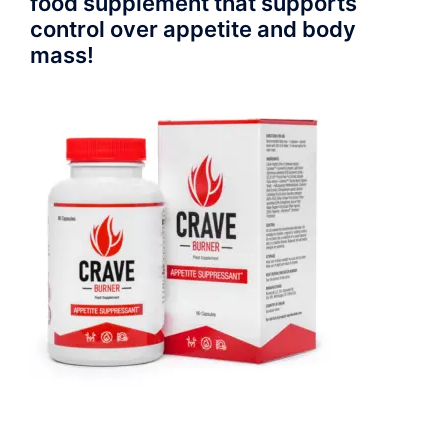
food supplement that supports
control over appetite and body
mass!