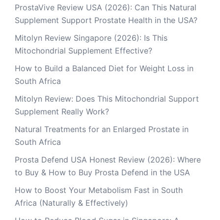
ProstaVive Review USA (2026): Can This Natural
Supplement Support Prostate Health in the USA?
Mitolyn Review Singapore (2026): Is This
Mitochondrial Supplement Effective?
How to Build a Balanced Diet for Weight Loss in
South Africa
Mitolyn Review: Does This Mitochondrial Support
Supplement Really Work?
Natural Treatments for an Enlarged Prostate in
South Africa
Prosta Defend USA Honest Review (2026): Where
to Buy & How to Buy Prosta Defend in the USA
How to Boost Your Metabolism Fast in South
Africa (Naturally & Effectively)