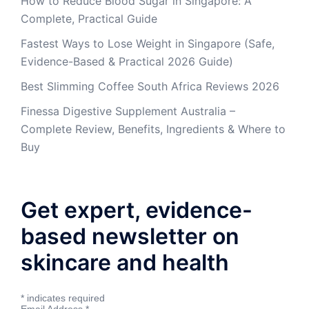
How to Reduce Blood Sugar in Singapore: A
Complete, Practical Guide
Fastest Ways to Lose Weight in Singapore (Safe,
Evidence-Based & Practical 2026 Guide)
Best Slimming Coffee South Africa Reviews 2026
Finessa Digestive Supplement Australia –
Complete Review, Benefits, Ingredients & Where to
Buy
Get expert, evidence-
based newsletter on
skincare and health
*
indicates required