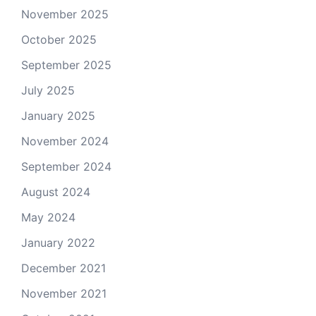
November 2025
October 2025
September 2025
July 2025
January 2025
November 2024
September 2024
August 2024
May 2024
January 2022
December 2021
November 2021