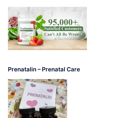
Prenatalin – Prenatal Care