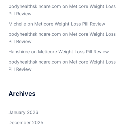
bodyhealthskincare.com
on
Meticore Weight Loss
Pill Review
Michelle
on
Meticore Weight Loss Pill Review
bodyhealthskincare.com
on
Meticore Weight Loss
Pill Review
Hanshiree
on
Meticore Weight Loss Pill Review
bodyhealthskincare.com
on
Meticore Weight Loss
Pill Review
Archives
January 2026
December 2025