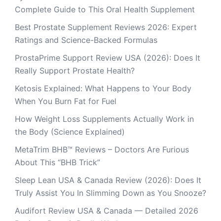
Complete Guide to This Oral Health Supplement
Best Prostate Supplement Reviews 2026: Expert
Ratings and Science-Backed Formulas
ProstaPrime Support Review USA (2026): Does It
Really Support Prostate Health?
Ketosis Explained: What Happens to Your Body
When You Burn Fat for Fuel
How Weight Loss Supplements Actually Work in
the Body (Science Explained)
MetaTrim BHB™ Reviews – Doctors Are Furious
About This “BHB Trick”
Sleep Lean USA & Canada Review (2026): Does It
Truly Assist You In Slimming Down as You Snooze?
Audifort Review USA & Canada — Detailed 2026