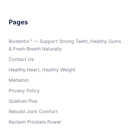
Pages
Biodentix™ — Support Strong Teeth, Healthy Gums
& Fresh Breath Naturally
Contact Us
Healthy Heart, Healthy Weight
Meltamin
Privacy Policy
Quietum Plus
Rebuild Joint Comfort
Reclaim Prostate Power