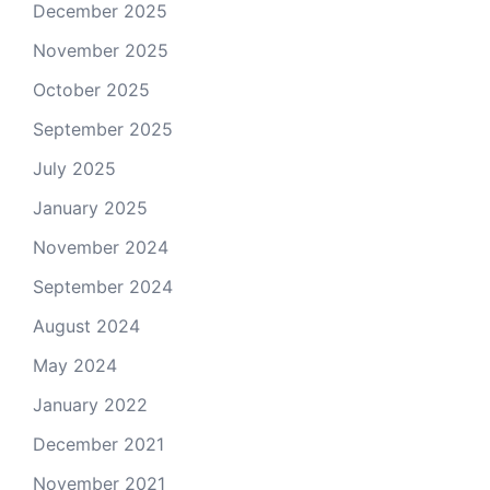
December 2025
November 2025
October 2025
September 2025
July 2025
January 2025
November 2024
September 2024
August 2024
May 2024
January 2022
December 2021
November 2021