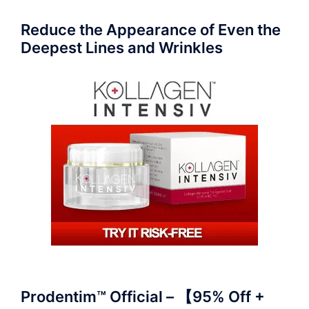
Reduce the Appearance of Even the
Deepest Lines and Wrinkles
Prodentim™ Official – 【95% Off +