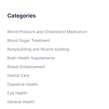
Categories
Blood Pressure and Cholesterol Medication
Blood Sugar Treatment
Bodybuilding and Muscle building
Brain Health Supplements
Breast Enhancement
Dental Care
Digestive Health
Eye Health
General Health