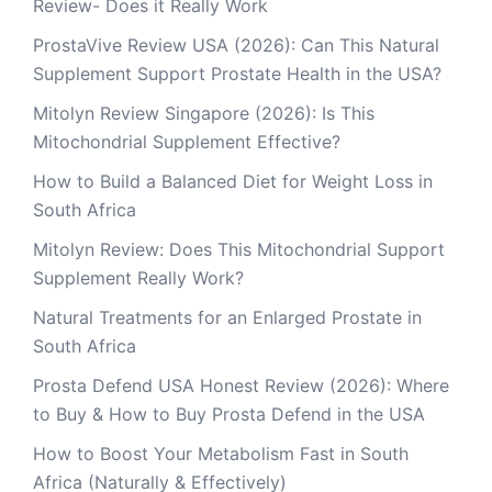
Review- Does it Really Work
ProstaVive Review USA (2026): Can This Natural
Supplement Support Prostate Health in the USA?
Mitolyn Review Singapore (2026): Is This
Mitochondrial Supplement Effective?
How to Build a Balanced Diet for Weight Loss in
South Africa
Mitolyn Review: Does This Mitochondrial Support
Supplement Really Work?
Natural Treatments for an Enlarged Prostate in
South Africa
Prosta Defend USA Honest Review (2026): Where
to Buy & How to Buy Prosta Defend in the USA
How to Boost Your Metabolism Fast in South
Africa (Naturally & Effectively)