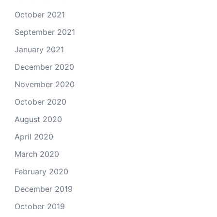
October 2021
September 2021
January 2021
December 2020
November 2020
October 2020
August 2020
April 2020
March 2020
February 2020
December 2019
October 2019