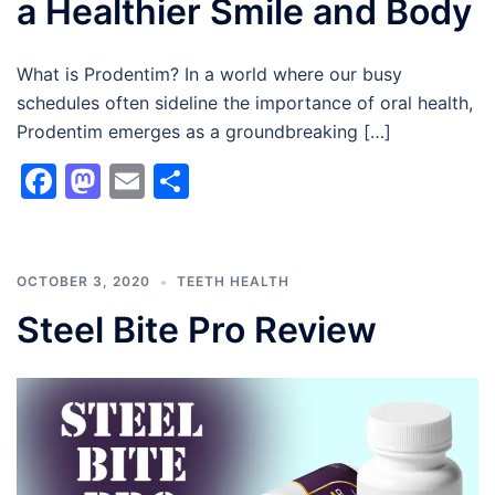
a Healthier Smile and Body
What is Prodentim? In a world where our busy
schedules often sideline the importance of oral health,
Prodentim emerges as a groundbreaking […]
Facebook
Mastodon
Email
Share
OCTOBER 3, 2020
TEETH HEALTH
Steel Bite Pro Review