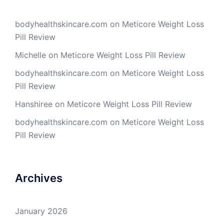
bodyhealthskincare.com
on
Meticore Weight Loss
Pill Review
Michelle
on
Meticore Weight Loss Pill Review
bodyhealthskincare.com
on
Meticore Weight Loss
Pill Review
Hanshiree
on
Meticore Weight Loss Pill Review
bodyhealthskincare.com
on
Meticore Weight Loss
Pill Review
Archives
January 2026