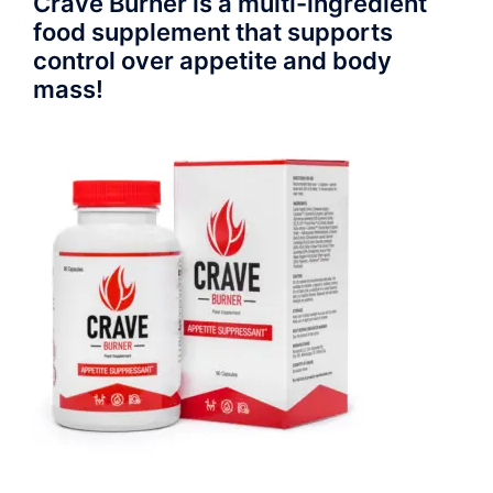
Crave Burner is a multi-ingredient
food supplement that supports
control over appetite and body
mass!