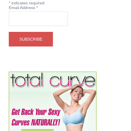
*
indicates required
Email Address
*