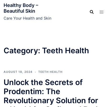
Skip
Healthy Body –
to
Beautiful Skin
content
Care Your Health and Skin
Category:
Teeth Health
AUGUST 18, 2024
TEETH HEALTH
Unlock the Secrets of
Prodentim: The
Revolutionary Solution for