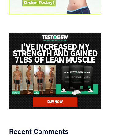
Recent Comments