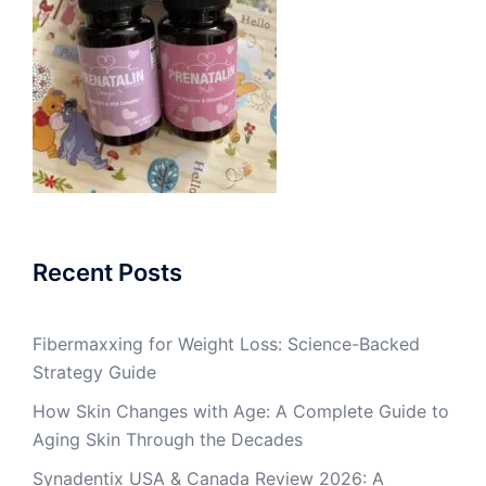
Recent Posts
Fibermaxxing for Weight Loss: Science-Backed
Strategy Guide
How Skin Changes with Age: A Complete Guide to
Aging Skin Through the Decades
Synadentix USA & Canada Review 2026: A