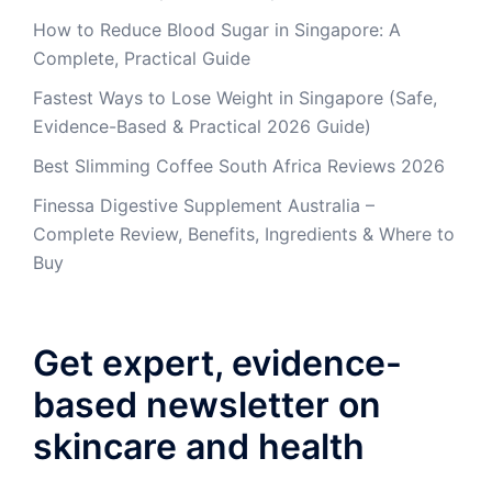
How to Reduce Blood Sugar in Singapore: A
Complete, Practical Guide
Fastest Ways to Lose Weight in Singapore (Safe,
Evidence-Based & Practical 2026 Guide)
Best Slimming Coffee South Africa Reviews 2026
Finessa Digestive Supplement Australia –
Complete Review, Benefits, Ingredients & Where to
Buy
Get expert, evidence-
based newsletter on
skincare and health