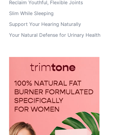
Reclaim Youthful, Flexible Joints
Slim While Sleeping
Support Your Hearing Naturally
Your Natural Defense for Urinary Health