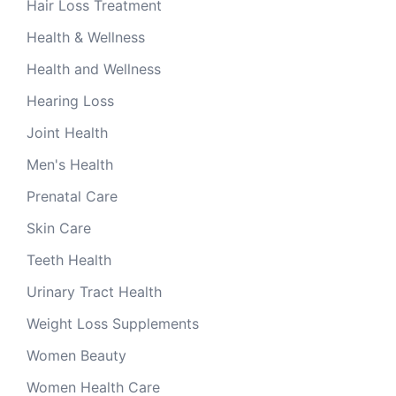
Hair Loss Treatment
Health & Wellness
Health and Wellness
Hearing Loss
Joint Health
Men's Health
Prenatal Care
Skin Care
Teeth Health
Urinary Tract Health
Weight Loss Supplements
Women Beauty
Women Health Care