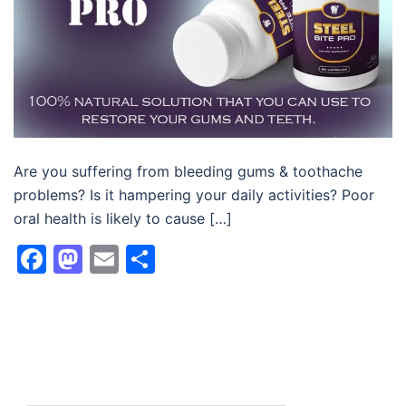
Are you suffering from bleeding gums & toothache
problems? Is it hampering your daily activities? Poor
oral health is likely to cause […]
Facebook
Mastodon
Email
Share