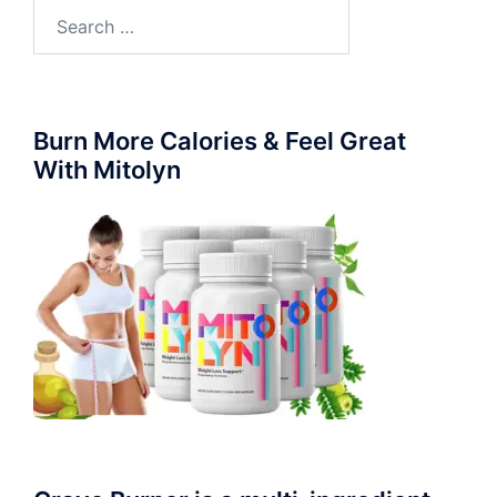
Search
for:
Burn More Calories & Feel Great
With Mitolyn