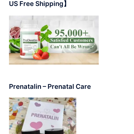
US Free Shipping】
Prenatalin – Prenatal Care