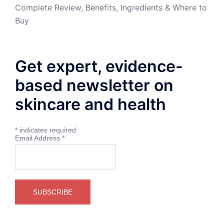
Complete Review, Benefits, Ingredients & Where to
Buy
Get expert, evidence-
based newsletter on
skincare and health
*
indicates required
Email Address
*