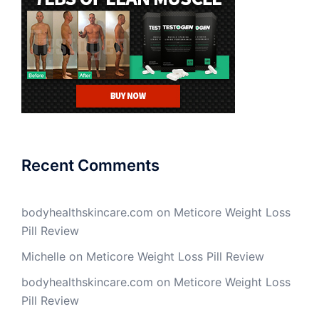
Recent Comments
bodyhealthskincare.com
on
Meticore Weight Loss
Pill Review
Michelle
on
Meticore Weight Loss Pill Review
bodyhealthskincare.com
on
Meticore Weight Loss
Pill Review