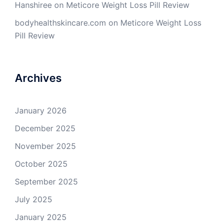
Hanshiree
on
Meticore Weight Loss Pill Review
bodyhealthskincare.com
on
Meticore Weight Loss
Pill Review
Archives
January 2026
December 2025
November 2025
October 2025
September 2025
July 2025
January 2025