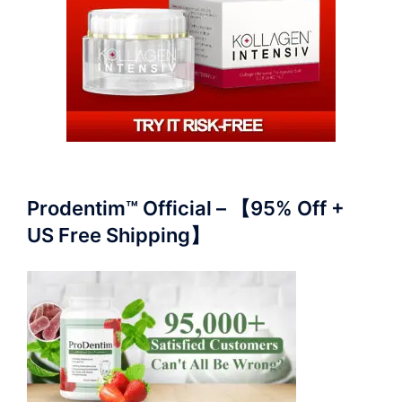
Prodentim™ Official – 【95% Off +
US Free Shipping】