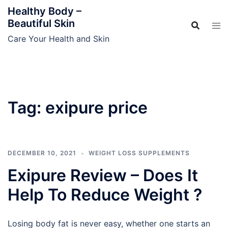
Skip
Healthy Body –
to
Beautiful Skin
content
Care Your Health and Skin
Tag:
exipure price
DECEMBER 10, 2021
WEIGHT LOSS SUPPLEMENTS
Exipure Review – Does It
Help To Reduce Weight ?
Losing body fat is never easy, whether one starts an