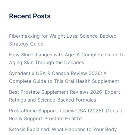
Recent Posts
Fibermaxxing for Weight Loss: Science-Backed
Strategy Guide
How Skin Changes with Age: A Complete Guide to
Aging Skin Through the Decades
Synadentix USA & Canada Review 2026: A
Complete Guide to This Oral Health Supplement
Best Prostate Supplement Reviews 2026: Expert
Ratings and Science-Backed Formulas
ProstaPrime Support Review USA (2026): Does It
Really Support Prostate Health?
Ketosis Explained: What Happens to Your Body