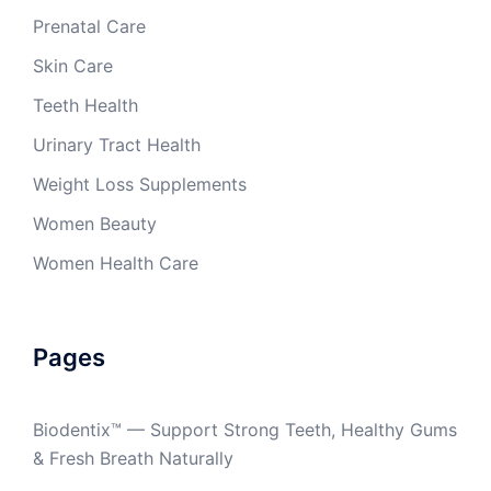
Prenatal Care
Skin Care
Teeth Health
Urinary Tract Health
Weight Loss Supplements
Women Beauty
Women Health Care
Pages
Biodentix™ — Support Strong Teeth, Healthy Gums
& Fresh Breath Naturally