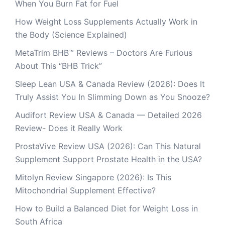
When You Burn Fat for Fuel
How Weight Loss Supplements Actually Work in
the Body (Science Explained)
MetaTrim BHB™ Reviews – Doctors Are Furious
About This “BHB Trick”
Sleep Lean USA & Canada Review (2026): Does It
Truly Assist You In Slimming Down as You Snooze?
Audifort Review USA & Canada — Detailed 2026
Review- Does it Really Work
ProstaVive Review USA (2026): Can This Natural
Supplement Support Prostate Health in the USA?
Mitolyn Review Singapore (2026): Is This
Mitochondrial Supplement Effective?
How to Build a Balanced Diet for Weight Loss in
South Africa