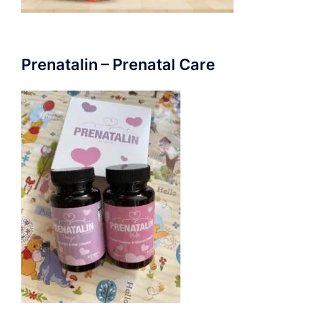
Prenatalin – Prenatal Care