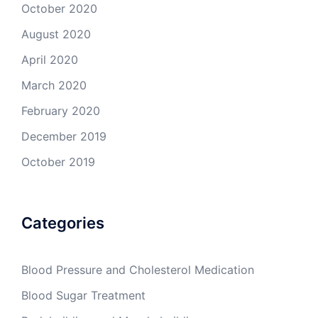
October 2020
August 2020
April 2020
March 2020
February 2020
December 2019
October 2019
Categories
Blood Pressure and Cholesterol Medication
Blood Sugar Treatment