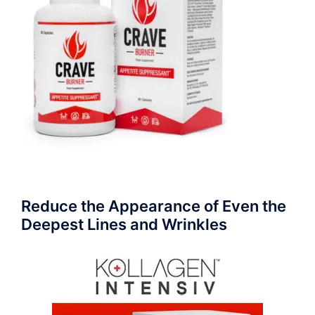
Reduce the Appearance of Even the
Deepest Lines and Wrinkles