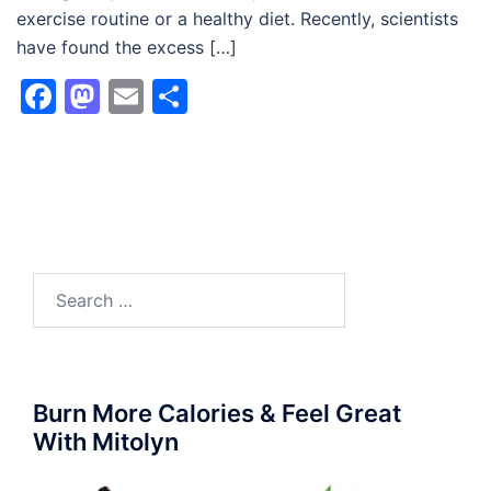
exercise routine or a healthy diet. Recently, scientists
have found the excess […]
Facebook
Mastodon
Email
Share
Search
for:
Burn More Calories & Feel Great
With Mitolyn