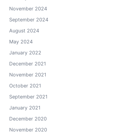
November 2024
September 2024
August 2024
May 2024
January 2022
December 2021
November 2021
October 2021
September 2021
January 2021
December 2020
November 2020