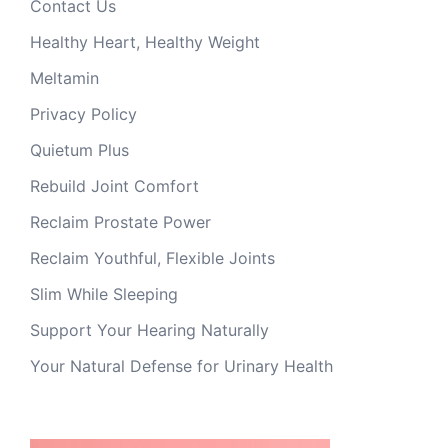
Contact Us
Healthy Heart, Healthy Weight
Meltamin
Privacy Policy
Quietum Plus
Rebuild Joint Comfort
Reclaim Prostate Power
Reclaim Youthful, Flexible Joints
Slim While Sleeping
Support Your Hearing Naturally
Your Natural Defense for Urinary Health