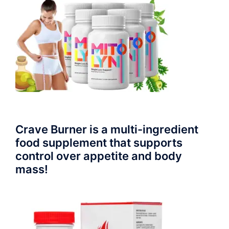
Crave Burner is a multi-ingredient
food supplement that supports
control over appetite and body
mass!