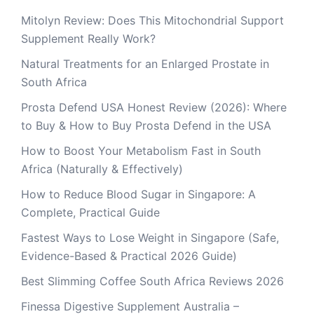
Mitolyn Review: Does This Mitochondrial Support
Supplement Really Work?
Natural Treatments for an Enlarged Prostate in
South Africa
Prosta Defend USA Honest Review (2026): Where
to Buy & How to Buy Prosta Defend in the USA
How to Boost Your Metabolism Fast in South
Africa (Naturally & Effectively)
How to Reduce Blood Sugar in Singapore: A
Complete, Practical Guide
Fastest Ways to Lose Weight in Singapore (Safe,
Evidence-Based & Practical 2026 Guide)
Best Slimming Coffee South Africa Reviews 2026
Finessa Digestive Supplement Australia –