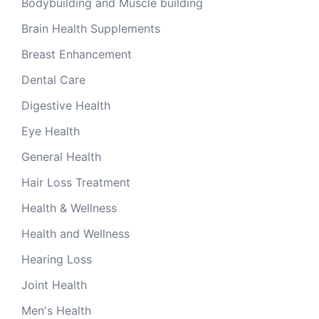
Bodybuilding and Muscle building
Brain Health Supplements
Breast Enhancement
Dental Care
Digestive Health
Eye Health
General Health
Hair Loss Treatment
Health & Wellness
Health and Wellness
Hearing Loss
Joint Health
Men's Health