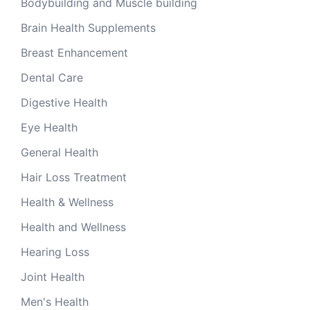
Bodybuilding and Muscle building
Brain Health Supplements
Breast Enhancement
Dental Care
Digestive Health
Eye Health
General Health
Hair Loss Treatment
Health & Wellness
Health and Wellness
Hearing Loss
Joint Health
Men's Health