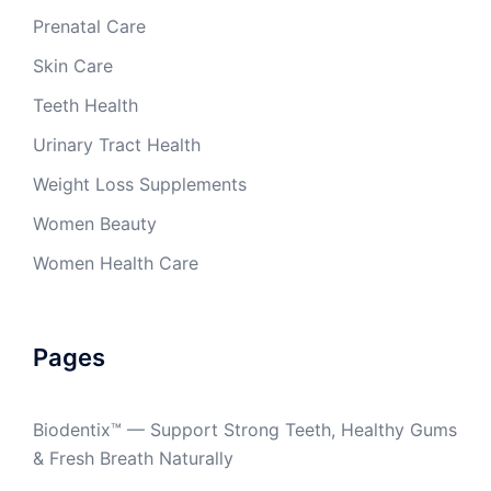
Prenatal Care
Skin Care
Teeth Health
Urinary Tract Health
Weight Loss Supplements
Women Beauty
Women Health Care
Pages
Biodentix™ — Support Strong Teeth, Healthy Gums
& Fresh Breath Naturally