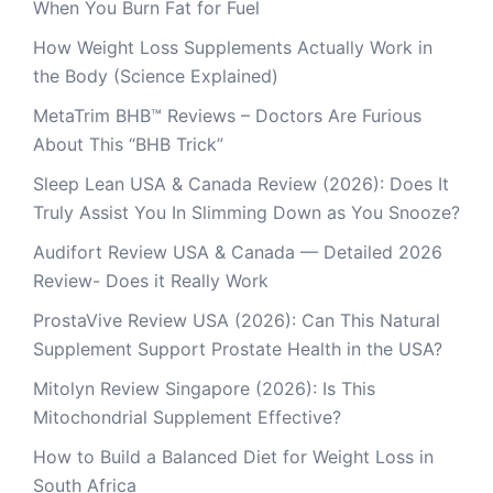
When You Burn Fat for Fuel
How Weight Loss Supplements Actually Work in
the Body (Science Explained)
MetaTrim BHB™ Reviews – Doctors Are Furious
About This “BHB Trick”
Sleep Lean USA & Canada Review (2026): Does It
Truly Assist You In Slimming Down as You Snooze?
Audifort Review USA & Canada — Detailed 2026
Review- Does it Really Work
ProstaVive Review USA (2026): Can This Natural
Supplement Support Prostate Health in the USA?
Mitolyn Review Singapore (2026): Is This
Mitochondrial Supplement Effective?
How to Build a Balanced Diet for Weight Loss in
South Africa