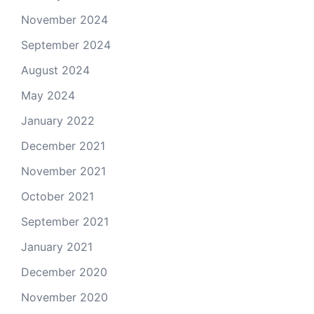
November 2024
September 2024
August 2024
May 2024
January 2022
December 2021
November 2021
October 2021
September 2021
January 2021
December 2020
November 2020