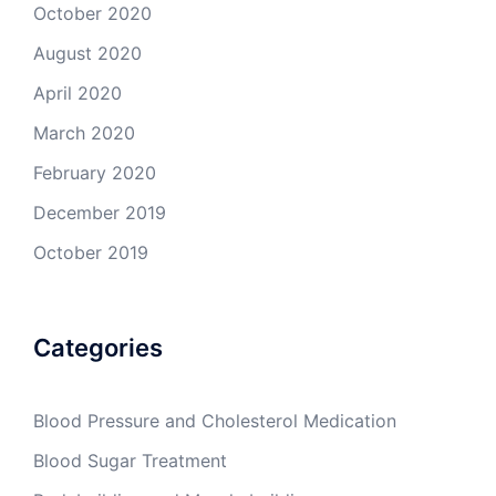
October 2020
August 2020
April 2020
March 2020
February 2020
December 2019
October 2019
Categories
Blood Pressure and Cholesterol Medication
Blood Sugar Treatment