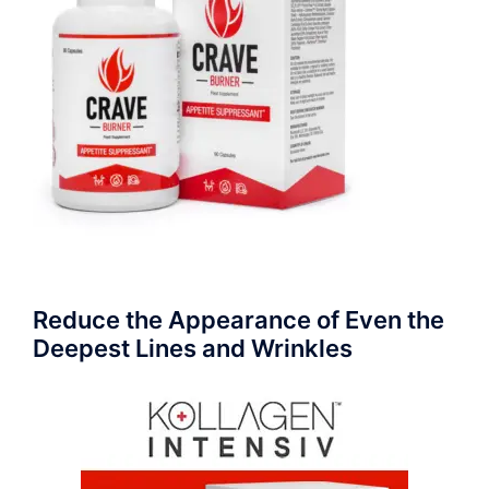
Reduce the Appearance of Even the
Deepest Lines and Wrinkles