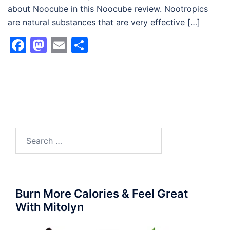
about Noocube in this Noocube review. Nootropics
are natural substances that are very effective […]
Facebook
Mastodon
Email
Share
Search
for:
Burn More Calories & Feel Great
With Mitolyn