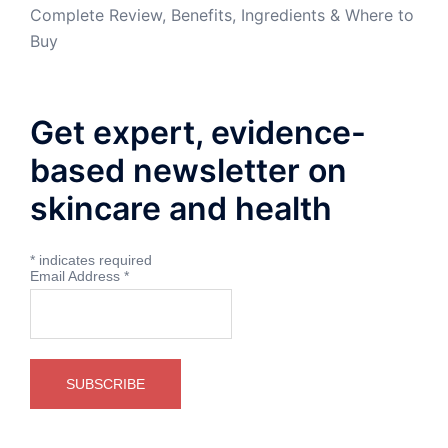
Complete Review, Benefits, Ingredients & Where to
Buy
Get expert, evidence-
based newsletter on
skincare and health
*
indicates required
Email Address
*