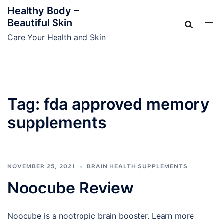
Skip
Healthy Body –
to
Beautiful Skin
content
Care Your Health and Skin
Tag:
fda approved memory
supplements
NOVEMBER 25, 2021
BRAIN HEALTH SUPPLEMENTS
Noocube Review
Noocube is a nootropic brain booster. Learn more