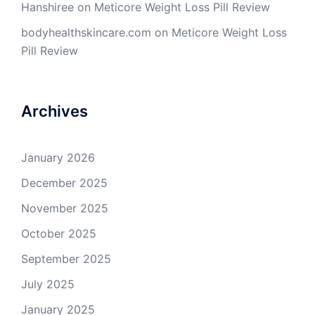
Hanshiree
on
Meticore Weight Loss Pill Review
bodyhealthskincare.com
on
Meticore Weight Loss
Pill Review
Archives
January 2026
December 2025
November 2025
October 2025
September 2025
July 2025
January 2025