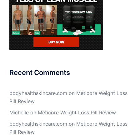
Recent Comments
bodyhealthskincare.com
on
Meticore Weight Loss
Pill Review
Michelle
on
Meticore Weight Loss Pill Review
bodyhealthskincare.com
on
Meticore Weight Loss
Pill Review