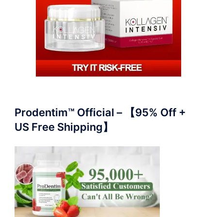
Prodentim™ Official – 【95% Off +
US Free Shipping】