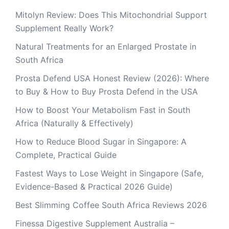
Mitolyn Review: Does This Mitochondrial Support
Supplement Really Work?
Natural Treatments for an Enlarged Prostate in
South Africa
Prosta Defend USA Honest Review (2026): Where
to Buy & How to Buy Prosta Defend in the USA
How to Boost Your Metabolism Fast in South
Africa (Naturally & Effectively)
How to Reduce Blood Sugar in Singapore: A
Complete, Practical Guide
Fastest Ways to Lose Weight in Singapore (Safe,
Evidence-Based & Practical 2026 Guide)
Best Slimming Coffee South Africa Reviews 2026
Finessa Digestive Supplement Australia –