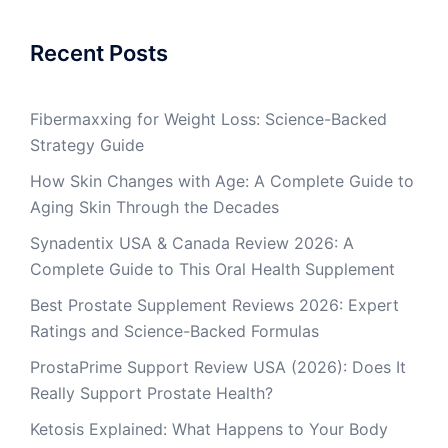
Recent Posts
Fibermaxxing for Weight Loss: Science-Backed
Strategy Guide
How Skin Changes with Age: A Complete Guide to
Aging Skin Through the Decades
Synadentix USA & Canada Review 2026: A
Complete Guide to This Oral Health Supplement
Best Prostate Supplement Reviews 2026: Expert
Ratings and Science-Backed Formulas
ProstaPrime Support Review USA (2026): Does It
Really Support Prostate Health?
Ketosis Explained: What Happens to Your Body