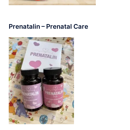
Prenatalin – Prenatal Care