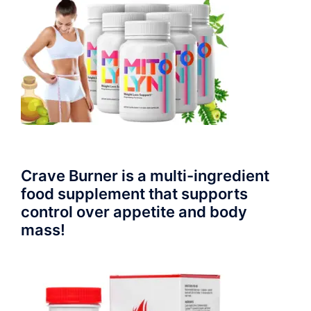
Crave Burner is a multi-ingredient
food supplement that supports
control over appetite and body
mass!