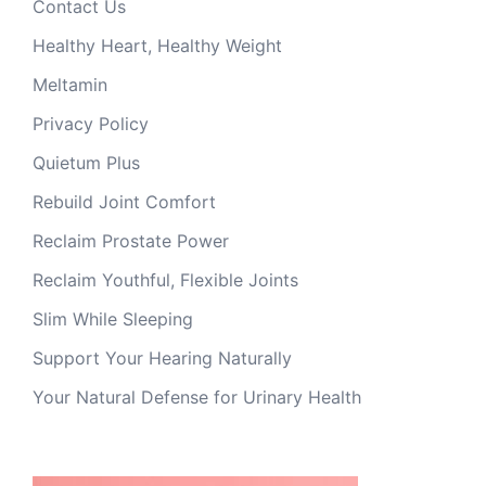
Contact Us
Healthy Heart, Healthy Weight
Meltamin
Privacy Policy
Quietum Plus
Rebuild Joint Comfort
Reclaim Prostate Power
Reclaim Youthful, Flexible Joints
Slim While Sleeping
Support Your Hearing Naturally
Your Natural Defense for Urinary Health