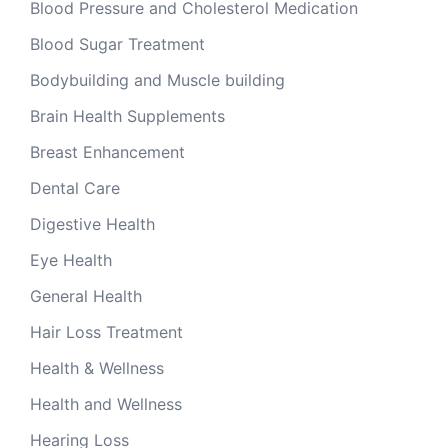
Blood Pressure and Cholesterol Medication
Blood Sugar Treatment
Bodybuilding and Muscle building
Brain Health Supplements
Breast Enhancement
Dental Care
Digestive Health
Eye Health
General Health
Hair Loss Treatment
Health & Wellness
Health and Wellness
Hearing Loss