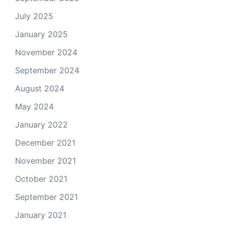
July 2025
January 2025
November 2024
September 2024
August 2024
May 2024
January 2022
December 2021
November 2021
October 2021
September 2021
January 2021