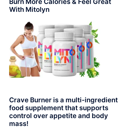
Burn More Calories & Feel Great
With Mitolyn
Crave Burner is a multi-ingredient
food supplement that supports
control over appetite and body
mass!