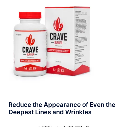
Reduce the Appearance of Even the
Deepest Lines and Wrinkles