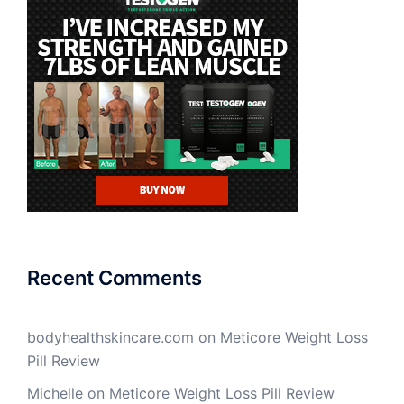
Recent Comments
bodyhealthskincare.com
on
Meticore Weight Loss
Pill Review
Michelle
on
Meticore Weight Loss Pill Review