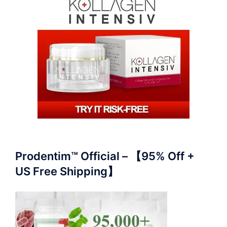
Prodentim™ Official – 【95% Off +
US Free Shipping】