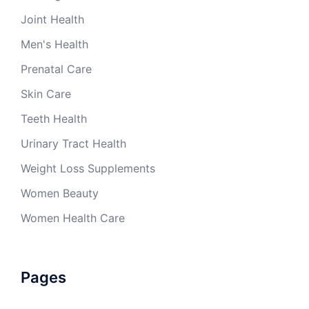
Joint Health
Men's Health
Prenatal Care
Skin Care
Teeth Health
Urinary Tract Health
Weight Loss Supplements
Women Beauty
Women Health Care
Pages