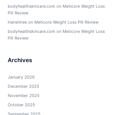
bodyhealthskincare.com
on
Meticore Weight Loss
Pill Review
Hanshiree
on
Meticore Weight Loss Pill Review
bodyhealthskincare.com
on
Meticore Weight Loss
Pill Review
Archives
January 2026
December 2025
November 2025
October 2025
September 2025