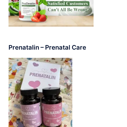
Prenatalin – Prenatal Care