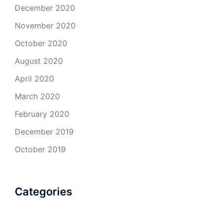
December 2020
November 2020
October 2020
August 2020
April 2020
March 2020
February 2020
December 2019
October 2019
Categories