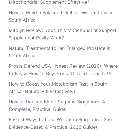
Mitochondrial Supplement Effective?
How to Build a Balanced Diet for Weight Loss in
South Africa
Mitolyn Review: Does This Mitochondrial Support
Supplement Really Work?
Natural Treatments for an Enlarged Prostate in
South Africa
Prosta Defend USA Honest Review (2026): Where
to Buy & How to Buy Prosta Defend in the USA
How to Boost Your Metabolism Fast in South
Africa (Naturally & Effectively)
How to Reduce Blood Sugar in Singapore: A
Complete, Practical Guide
Fastest Ways to Lose Weight in Singapore (Safe,
Evidence-Based & Practical 2026 Guide)