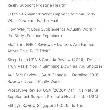
Really Support Prostate Health?
Ketosis Explained: What Happens to Your Body
When You Burn Fat for Fuel
How Weight Loss Supplements Actually Work in
the Body (Science Explained)
MetaTrim BHB™ Reviews – Doctors Are Furious
About This “BHB Trick”
Sleep Lean USA & Canada Review (2026): Does It
Truly Assist You In Slimming Down as You Snooze?
Audifort Review USA & Canada — Detailed 2026
Review- Does it Really Work
ProstaVive Review USA (2026): Can This Natural
Supplement Support Prostate Health in the USA?
Mitolyn Review Singapore (2026): Is This