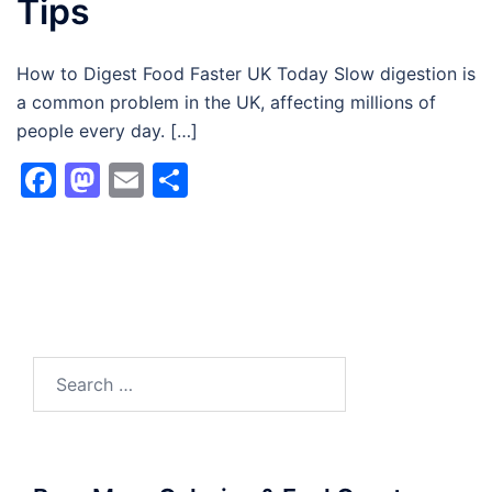
Tips
How to Digest Food Faster UK Today Slow digestion is
a common problem in the UK, affecting millions of
people every day. […]
Facebook
Mastodon
Email
Share
Search
for: