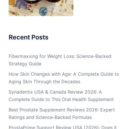
Recent Posts
Fibermaxxing for Weight Loss: Science-Backed
Strategy Guide
How Skin Changes with Age: A Complete Guide to
Aging Skin Through the Decades
Synadentix USA & Canada Review 2026: A
Complete Guide to This Oral Health Supplement
Best Prostate Supplement Reviews 2026: Expert
Ratings and Science-Backed Formulas
ProstaPrime Support Review USA (2026): Does It