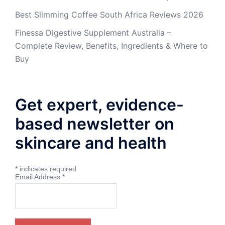
Best Slimming Coffee South Africa Reviews 2026
Finessa Digestive Supplement Australia –
Complete Review, Benefits, Ingredients & Where to
Buy
Get expert, evidence-
based newsletter on
skincare and health
*
indicates required
Email Address
*