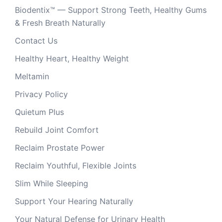
Biodentix™ — Support Strong Teeth, Healthy Gums
& Fresh Breath Naturally
Contact Us
Healthy Heart, Healthy Weight
Meltamin
Privacy Policy
Quietum Plus
Rebuild Joint Comfort
Reclaim Prostate Power
Reclaim Youthful, Flexible Joints
Slim While Sleeping
Support Your Hearing Naturally
Your Natural Defense for Urinary Health