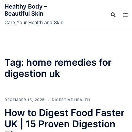
Skip
Healthy Body –
to
Beautiful Skin
content
Care Your Health and Skin
Tag:
home remedies for
digestion uk
DECEMBER 15, 2025
DIGESTIVE HEALTH
How to Digest Food Faster
UK | 15 Proven Digestion