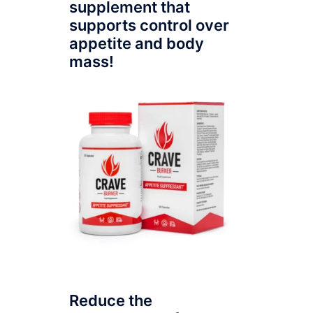
supplement that
supports control over
appetite and body
mass!
Reduce the