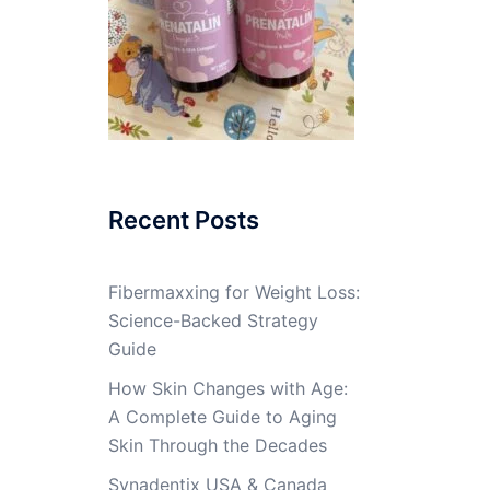
Recent Posts
Fibermaxxing for Weight Loss:
Science-Backed Strategy
Guide
How Skin Changes with Age:
A Complete Guide to Aging
Skin Through the Decades
Synadentix USA & Canada