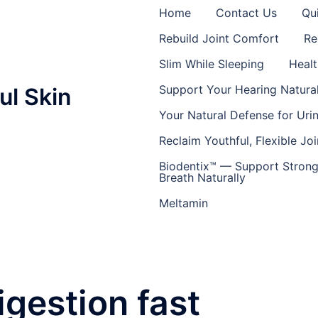
Home
Contact Us
Qu
Rebuild Joint Comfort
Re
Slim While Sleeping
Healt
Support Your Hearing Natural
ul Skin
Your Natural Defense for Uri
Reclaim Youthful, Flexible Joi
Biodentix™ — Support Strong
Breath Naturally
Meltamin
igestion fast