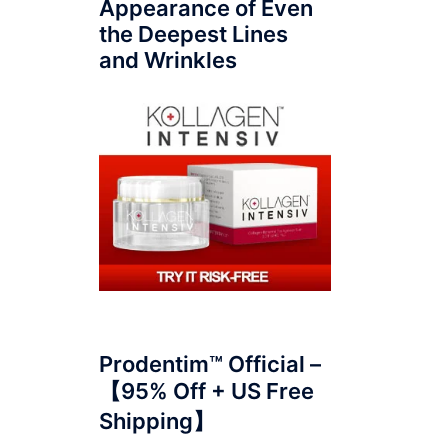
Appearance of Even
the Deepest Lines
and Wrinkles
Prodentim™ Official –
【95% Off + US Free
Shipping】