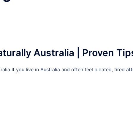
urally Australia | Proven Tip
ia If you live in Australia and often feel bloated, tired aft