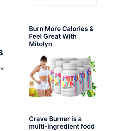
for:
Burn More Calories &
Feel Great With
Mitolyn
s
er
Crave Burner is a
multi-ingredient food