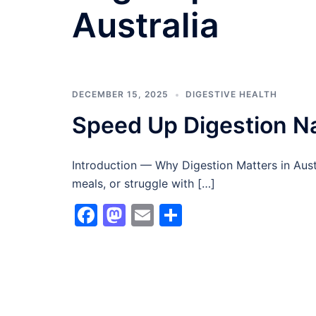
Australia
DECEMBER 15, 2025
DIGESTIVE HEALTH
Speed Up Digestion Nat
Introduction — Why Digestion Matters in Austral
meals, or struggle with […]
Facebook
Mastodon
Email
Share