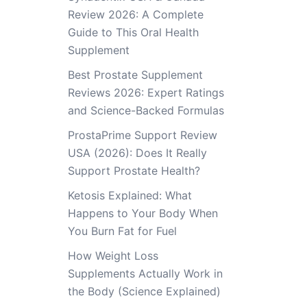
Review 2026: A Complete
Guide to This Oral Health
Supplement
Best Prostate Supplement
Reviews 2026: Expert Ratings
and Science-Backed Formulas
ProstaPrime Support Review
USA (2026): Does It Really
Support Prostate Health?
Ketosis Explained: What
Happens to Your Body When
You Burn Fat for Fuel
How Weight Loss
Supplements Actually Work in
the Body (Science Explained)