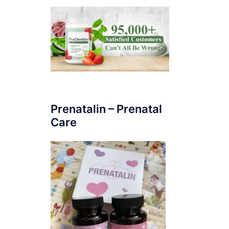
Prenatalin – Prenatal
Care