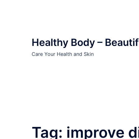
Skip
to
content
Healthy Body – Beautif
Care Your Health and Skin
Tag:
improve d