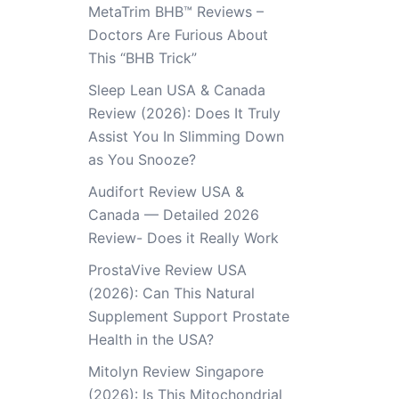
MetaTrim BHB™ Reviews –
Doctors Are Furious About
This “BHB Trick”
Sleep Lean USA & Canada
Review (2026): Does It Truly
Assist You In Slimming Down
as You Snooze?
Audifort Review USA &
Canada — Detailed 2026
Review- Does it Really Work
ProstaVive Review USA
(2026): Can This Natural
Supplement Support Prostate
Health in the USA?
Mitolyn Review Singapore
(2026): Is This Mitochondrial