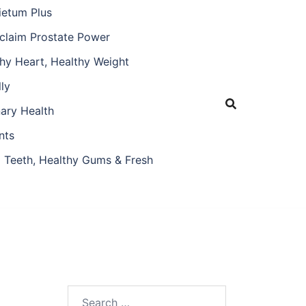
ietum Plus
claim Prostate Power
hy Heart, Healthy Weight
ly
nary Health
nts
 Teeth, Healthy Gums & Fresh
Search