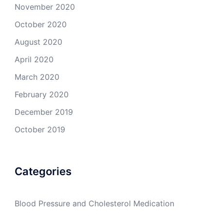
November 2020
October 2020
August 2020
April 2020
March 2020
February 2020
December 2019
October 2019
Categories
Blood Pressure and Cholesterol Medication