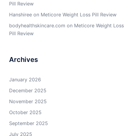
Pill Review
Hanshiree
on
Meticore Weight Loss Pill Review
bodyhealthskincare.com
on
Meticore Weight Loss
Pill Review
Archives
January 2026
December 2025
November 2025
October 2025
September 2025
July 2025