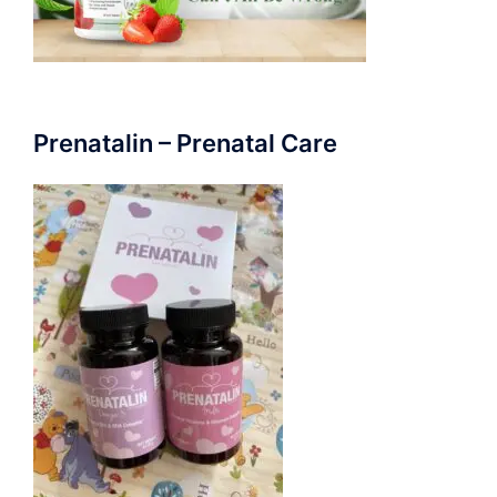
Prenatalin – Prenatal Care