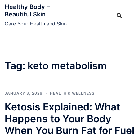
Skip
Healthy Body –
to
Beautiful Skin
content
Care Your Health and Skin
Tag:
keto metabolism
JANUARY 3, 2026
HEALTH & WELLNESS
Ketosis Explained: What
Happens to Your Body
When You Burn Fat for Fuel