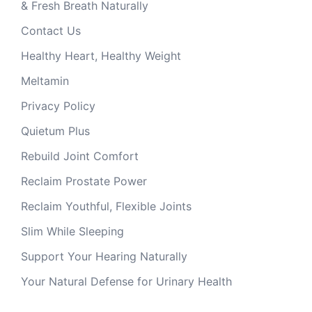
& Fresh Breath Naturally
Contact Us
Healthy Heart, Healthy Weight
Meltamin
Privacy Policy
Quietum Plus
Rebuild Joint Comfort
Reclaim Prostate Power
Reclaim Youthful, Flexible Joints
Slim While Sleeping
Support Your Hearing Naturally
Your Natural Defense for Urinary Health