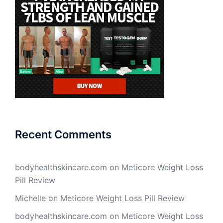
Recent Comments
bodyhealthskincare.com
on
Meticore Weight Loss
Pill Review
Michelle
on
Meticore Weight Loss Pill Review
bodyhealthskincare.com
on
Meticore Weight Loss