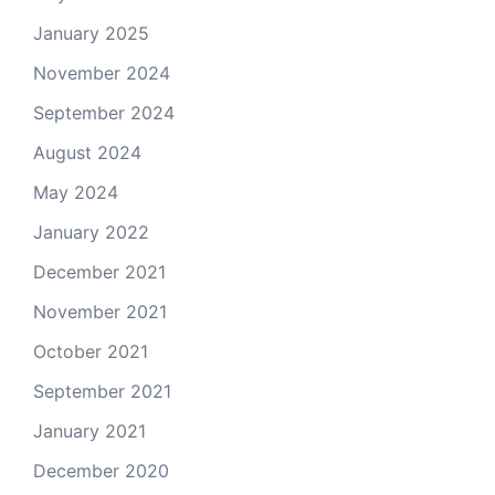
January 2025
November 2024
September 2024
August 2024
May 2024
January 2022
December 2021
November 2021
October 2021
September 2021
January 2021
December 2020