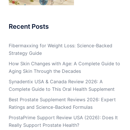
Recent Posts
Fibermaxxing for Weight Loss: Science-Backed
Strategy Guide
How Skin Changes with Age: A Complete Guide to
Aging Skin Through the Decades
Synadentix USA & Canada Review 2026: A
Complete Guide to This Oral Health Supplement
Best Prostate Supplement Reviews 2026: Expert
Ratings and Science-Backed Formulas
ProstaPrime Support Review USA (2026): Does It
Really Support Prostate Health?