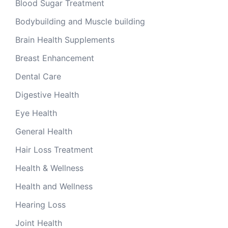
Blood Sugar Treatment
Bodybuilding and Muscle building
Brain Health Supplements
Breast Enhancement
Dental Care
Digestive Health
Eye Health
General Health
Hair Loss Treatment
Health & Wellness
Health and Wellness
Hearing Loss
Joint Health