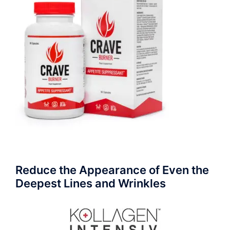
Reduce the Appearance of Even the
Deepest Lines and Wrinkles