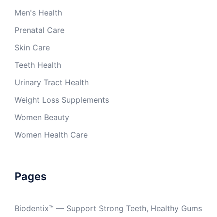
Men's Health
Prenatal Care
Skin Care
Teeth Health
Urinary Tract Health
Weight Loss Supplements
Women Beauty
Women Health Care
Pages
Biodentix™ — Support Strong Teeth, Healthy Gums