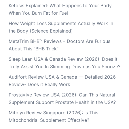
Ketosis Explained: What Happens to Your Body
When You Burn Fat for Fuel
How Weight Loss Supplements Actually Work in
the Body (Science Explained)
MetaTrim BHB™ Reviews – Doctors Are Furious
About This “BHB Trick”
Sleep Lean USA & Canada Review (2026): Does It
Truly Assist You In Slimming Down as You Snooze?
Audifort Review USA & Canada — Detailed 2026
Review- Does it Really Work
ProstaVive Review USA (2026): Can This Natural
Supplement Support Prostate Health in the USA?
Mitolyn Review Singapore (2026): Is This
Mitochondrial Supplement Effective?