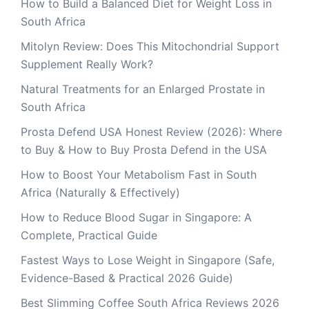
How to Build a Balanced Diet for Weight Loss in
South Africa
Mitolyn Review: Does This Mitochondrial Support
Supplement Really Work?
Natural Treatments for an Enlarged Prostate in
South Africa
Prosta Defend USA Honest Review (2026): Where
to Buy & How to Buy Prosta Defend in the USA
How to Boost Your Metabolism Fast in South
Africa (Naturally & Effectively)
How to Reduce Blood Sugar in Singapore: A
Complete, Practical Guide
Fastest Ways to Lose Weight in Singapore (Safe,
Evidence-Based & Practical 2026 Guide)
Best Slimming Coffee South Africa Reviews 2026