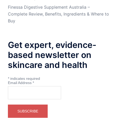
Finessa Digestive Supplement Australia –
Complete Review, Benefits, Ingredients & Where to
Buy
Get expert, evidence-
based newsletter on
skincare and health
*
indicates required
Email Address
*