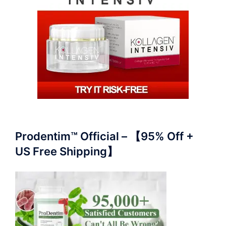
Prodentim™ Official – 【95% Off +
US Free Shipping】