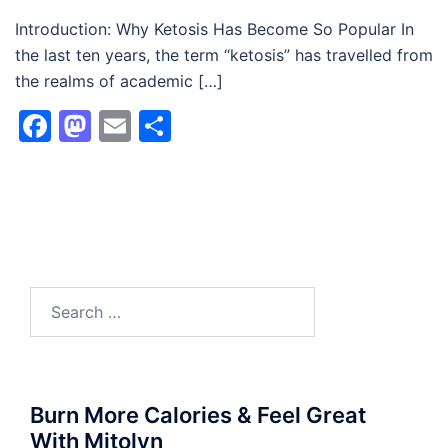
Introduction: Why Ketosis Has Become So Popular In
the last ten years, the term “ketosis” has travelled from
the realms of academic […]
Facebook
Mastodon
Email
Share
Search
for:
Burn More Calories & Feel Great
With Mitolyn