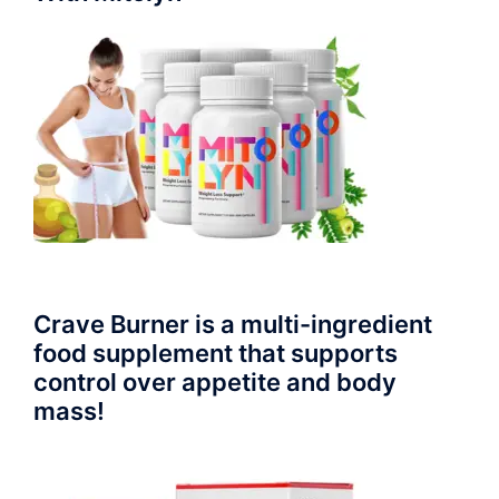
Crave Burner is a multi-ingredient
food supplement that supports
control over appetite and body
mass!