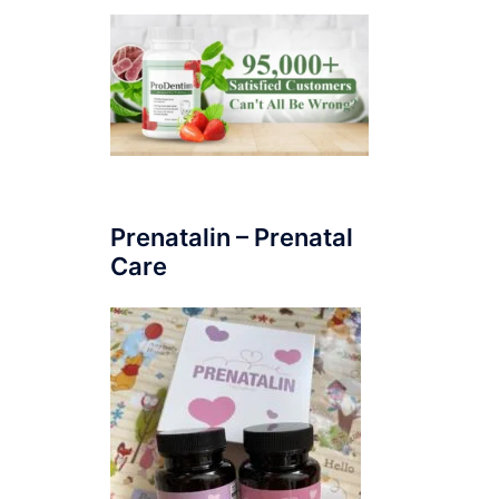
Prenatalin – Prenatal
Care