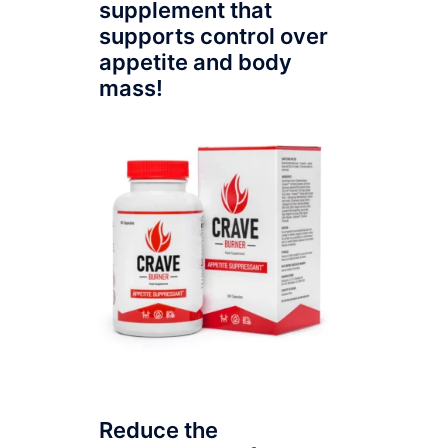
supplement that
supports control over
appetite and body
mass!
Reduce the