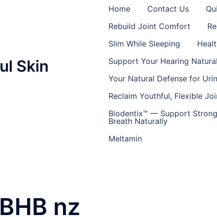
Home
Contact Us
Qu
Rebuild Joint Comfort
Re
Slim While Sleeping
Healt
Support Your Hearing Natural
ul Skin
Your Natural Defense for Uri
Reclaim Youthful, Flexible Joi
Biodentix™ — Support Strong
Breath Naturally
Meltamin
 BHB nz