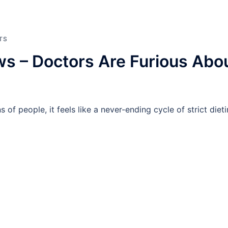
TS
s – Doctors Are Furious Abo
 of people, it feels like a never-ending cycle of strict dieti