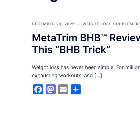
DECEMBER 29, 2025
WEIGHT LOSS SUPPLEMEN
MetaTrim BHB™ Review
This “BHB Trick”
Weight loss has never been simple. For millions
exhausting workouts, and […]
Facebook
Mastodon
Email
Share