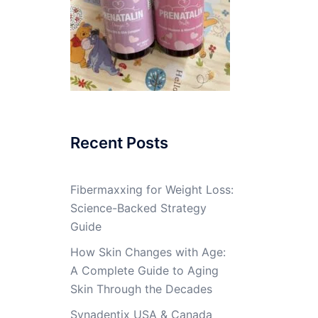
Recent Posts
Fibermaxxing for Weight Loss:
Science-Backed Strategy
Guide
How Skin Changes with Age:
A Complete Guide to Aging
Skin Through the Decades
Synadentix USA & Canada