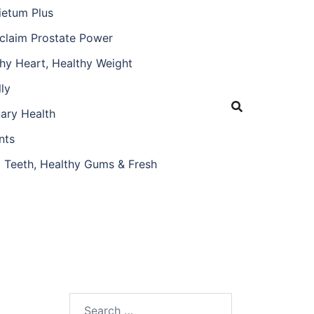
ietum Plus
claim Prostate Power
hy Heart, Healthy Weight
ly
nary Health
nts
 Teeth, Healthy Gums & Fresh
Search