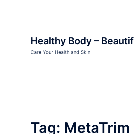
Skip
to
content
Healthy Body – Beautif
Care Your Health and Skin
Tag:
MetaTrim