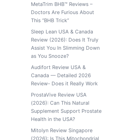
MetaTrim BHB™ Reviews –
Doctors Are Furious About
This “BHB Trick”
Sleep Lean USA & Canada
Review (2026): Does It Truly
Assist You In Slimming Down
as You Snooze?
Audifort Review USA &
Canada — Detailed 2026
Review- Does it Really Work
ProstaVive Review USA
(2026): Can This Natural
Supplement Support Prostate
Health in the USA?
Mitolyn Review Singapore
(2026): Is This Mitochondrial