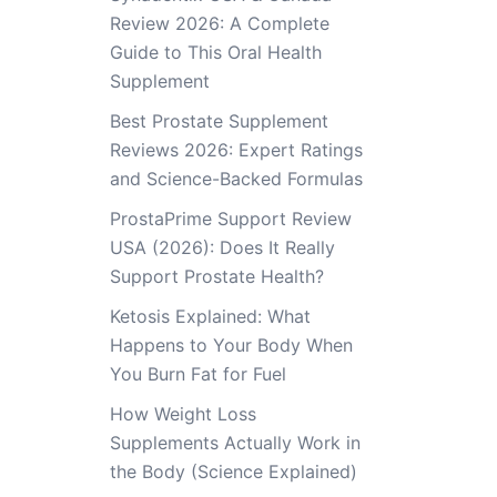
Review 2026: A Complete
Guide to This Oral Health
Supplement
Best Prostate Supplement
Reviews 2026: Expert Ratings
and Science-Backed Formulas
ProstaPrime Support Review
USA (2026): Does It Really
Support Prostate Health?
Ketosis Explained: What
Happens to Your Body When
You Burn Fat for Fuel
How Weight Loss
Supplements Actually Work in
the Body (Science Explained)