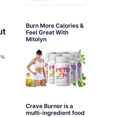
for:
Burn More Calories &
ut
Feel Great With
Mitolyn
ng,
Crave Burner is a
multi-ingredient food