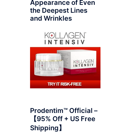
Appearance of Even
the Deepest Lines
and Wrinkles
Prodentim™ Official –
【95% Off + US Free
Shipping】