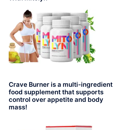
Crave Burner is a multi-ingredient
food supplement that supports
control over appetite and body
mass!