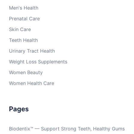
Men's Health
Prenatal Care
Skin Care
Teeth Health
Urinary Tract Health
Weight Loss Supplements
Women Beauty
Women Health Care
Pages
Biodentix™ — Support Strong Teeth, Healthy Gums