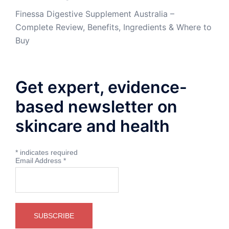
Finessa Digestive Supplement Australia –
Complete Review, Benefits, Ingredients & Where to
Buy
Get expert, evidence-
based newsletter on
skincare and health
*
indicates required
Email Address
*