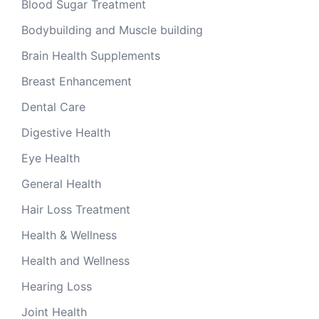
Blood Sugar Treatment
Bodybuilding and Muscle building
Brain Health Supplements
Breast Enhancement
Dental Care
Digestive Health
Eye Health
General Health
Hair Loss Treatment
Health & Wellness
Health and Wellness
Hearing Loss
Joint Health