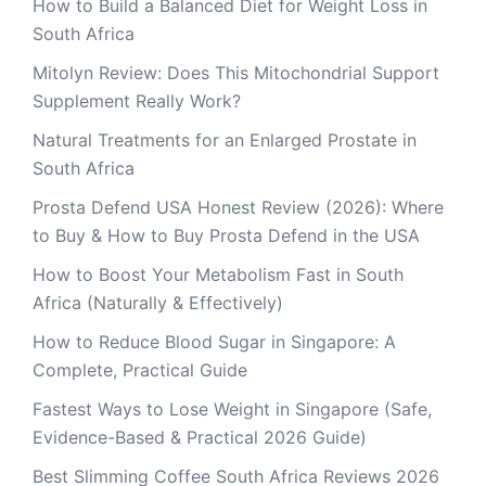
How to Build a Balanced Diet for Weight Loss in
South Africa
Mitolyn Review: Does This Mitochondrial Support
Supplement Really Work?
Natural Treatments for an Enlarged Prostate in
South Africa
Prosta Defend USA Honest Review (2026): Where
to Buy & How to Buy Prosta Defend in the USA
How to Boost Your Metabolism Fast in South
Africa (Naturally & Effectively)
How to Reduce Blood Sugar in Singapore: A
Complete, Practical Guide
Fastest Ways to Lose Weight in Singapore (Safe,
Evidence-Based & Practical 2026 Guide)
Best Slimming Coffee South Africa Reviews 2026