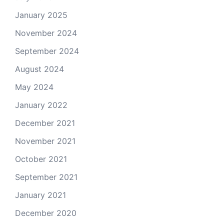
January 2025
November 2024
September 2024
August 2024
May 2024
January 2022
December 2021
November 2021
October 2021
September 2021
January 2021
December 2020