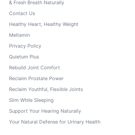
& Fresh Breath Naturally
Contact Us
Healthy Heart, Healthy Weight
Meltamin
Privacy Policy
Quietum Plus
Rebuild Joint Comfort
Reclaim Prostate Power
Reclaim Youthful, Flexible Joints
Slim While Sleeping
Support Your Hearing Naturally
Your Natural Defense for Urinary Health