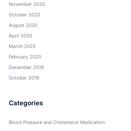
November 2020
October 2020
August 2020
April 2020
March 2020
February 2020
December 2019
October 2019
Categories
Blood Pressure and Cholesterol Medication