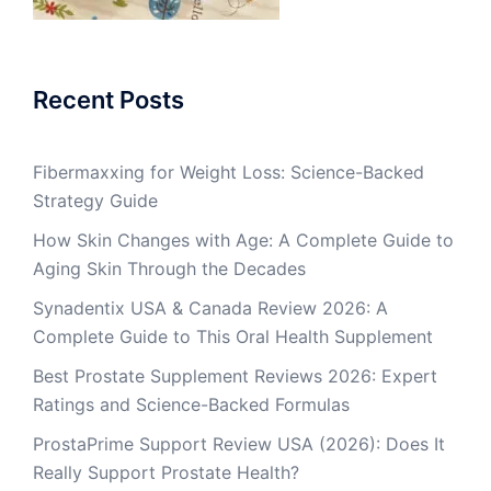
Recent Posts
Fibermaxxing for Weight Loss: Science-Backed
Strategy Guide
How Skin Changes with Age: A Complete Guide to
Aging Skin Through the Decades
Synadentix USA & Canada Review 2026: A
Complete Guide to This Oral Health Supplement
Best Prostate Supplement Reviews 2026: Expert
Ratings and Science-Backed Formulas
ProstaPrime Support Review USA (2026): Does It
Really Support Prostate Health?