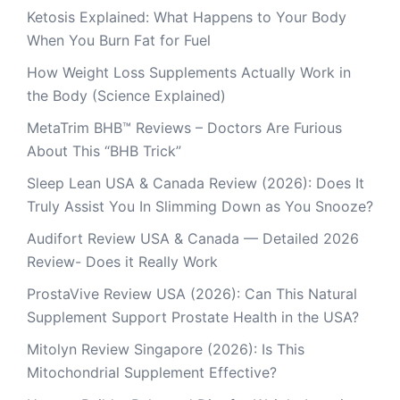
Ketosis Explained: What Happens to Your Body
When You Burn Fat for Fuel
How Weight Loss Supplements Actually Work in
the Body (Science Explained)
MetaTrim BHB™ Reviews – Doctors Are Furious
About This “BHB Trick”
Sleep Lean USA & Canada Review (2026): Does It
Truly Assist You In Slimming Down as You Snooze?
Audifort Review USA & Canada — Detailed 2026
Review- Does it Really Work
ProstaVive Review USA (2026): Can This Natural
Supplement Support Prostate Health in the USA?
Mitolyn Review Singapore (2026): Is This
Mitochondrial Supplement Effective?