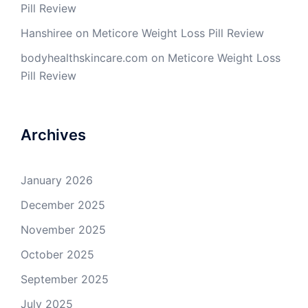
Pill Review
Hanshiree
on
Meticore Weight Loss Pill Review
bodyhealthskincare.com
on
Meticore Weight Loss
Pill Review
Archives
January 2026
December 2025
November 2025
October 2025
September 2025
July 2025