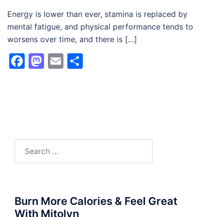
Energy is lower than ever, stamina is replaced by
mental fatigue, and physical performance tends to
worsens over time, and there is […]
Facebook
Mastodon
Email
Share
Search
for:
Burn More Calories & Feel Great
With Mitolyn