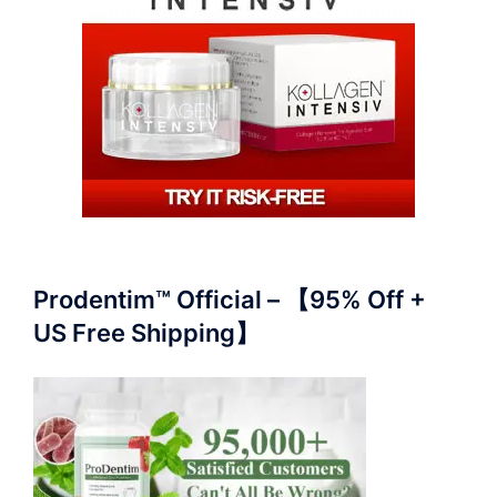
Prodentim™ Official – 【95% Off +
US Free Shipping】