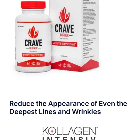
Reduce the Appearance of Even the
Deepest Lines and Wrinkles