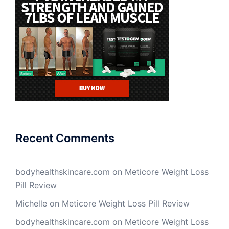
Recent Comments
bodyhealthskincare.com
on
Meticore Weight Loss
Pill Review
Michelle
on
Meticore Weight Loss Pill Review
bodyhealthskincare.com
on
Meticore Weight Loss