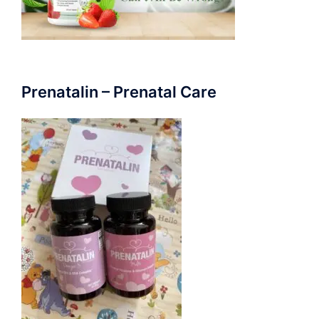
Prenatalin – Prenatal Care