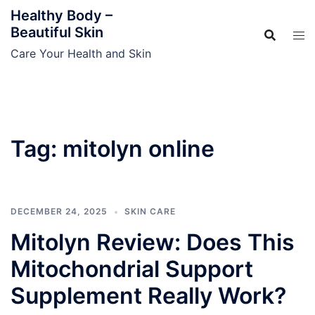
Skip
Healthy Body –
to
Beautiful Skin
content
Care Your Health and Skin
Tag:
mitolyn online
DECEMBER 24, 2025
SKIN CARE
Mitolyn Review: Does This
Mitochondrial Support
Supplement Really Work?