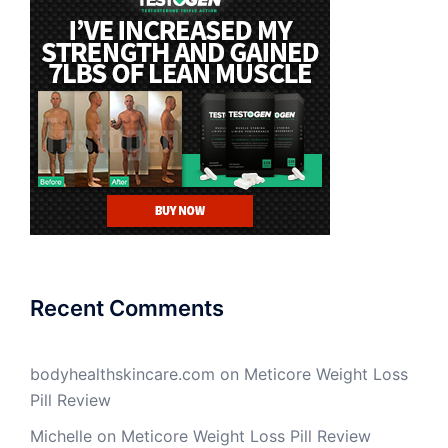
Recent Comments
bodyhealthskincare.com
on
Meticore Weight Loss
Pill Review
Michelle
on
Meticore Weight Loss Pill Review