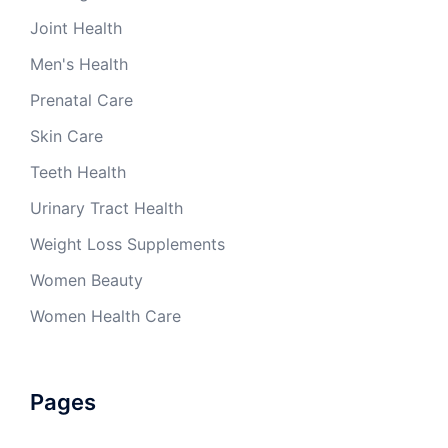
Joint Health
Men's Health
Prenatal Care
Skin Care
Teeth Health
Urinary Tract Health
Weight Loss Supplements
Women Beauty
Women Health Care
Pages