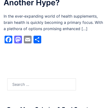
Another Hype?
In the ever-expanding world of health supplements,
brain health is quickly becoming a primary focus. With
a plethora of options promising enhanced […]
Facebook
Mastodon
Email
Share
Search
for: