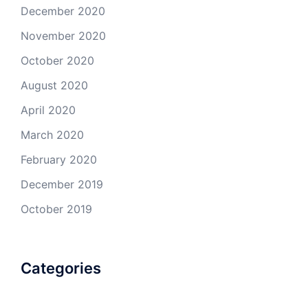
December 2020
November 2020
October 2020
August 2020
April 2020
March 2020
February 2020
December 2019
October 2019
Categories