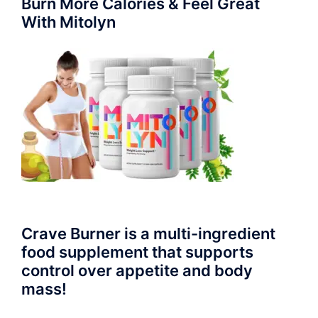
Burn More Calories & Feel Great
With Mitolyn
Crave Burner is a multi-ingredient
food supplement that supports
control over appetite and body
mass!