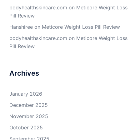
bodyhealthskincare.com
on
Meticore Weight Loss
Pill Review
Hanshiree
on
Meticore Weight Loss Pill Review
bodyhealthskincare.com
on
Meticore Weight Loss
Pill Review
Archives
January 2026
December 2025
November 2025
October 2025
September 2025