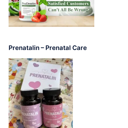
Prenatalin – Prenatal Care