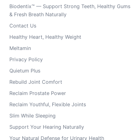
Biodentix™ — Support Strong Teeth, Healthy Gums
& Fresh Breath Naturally
Contact Us
Healthy Heart, Healthy Weight
Meltamin
Privacy Policy
Quietum Plus
Rebuild Joint Comfort
Reclaim Prostate Power
Reclaim Youthful, Flexible Joints
Slim While Sleeping
Support Your Hearing Naturally
Your Natural Defense for Urinary Health