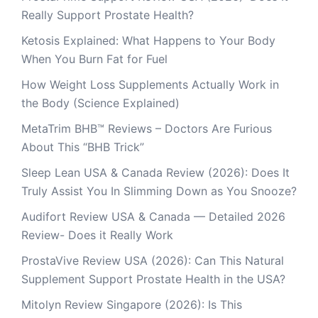
Really Support Prostate Health?
Ketosis Explained: What Happens to Your Body
When You Burn Fat for Fuel
How Weight Loss Supplements Actually Work in
the Body (Science Explained)
MetaTrim BHB™ Reviews – Doctors Are Furious
About This “BHB Trick”
Sleep Lean USA & Canada Review (2026): Does It
Truly Assist You In Slimming Down as You Snooze?
Audifort Review USA & Canada — Detailed 2026
Review- Does it Really Work
ProstaVive Review USA (2026): Can This Natural
Supplement Support Prostate Health in the USA?
Mitolyn Review Singapore (2026): Is This