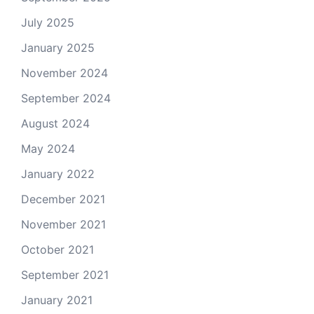
July 2025
January 2025
November 2024
September 2024
August 2024
May 2024
January 2022
December 2021
November 2021
October 2021
September 2021
January 2021