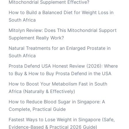
Mitochondrial Supplement Effective?
How to Build a Balanced Diet for Weight Loss in
South Africa
Mitolyn Review: Does This Mitochondrial Support
Supplement Really Work?
Natural Treatments for an Enlarged Prostate in
South Africa
Prosta Defend USA Honest Review (2026): Where
to Buy & How to Buy Prosta Defend in the USA
How to Boost Your Metabolism Fast in South
Africa (Naturally & Effectively)
How to Reduce Blood Sugar in Singapore: A
Complete, Practical Guide
Fastest Ways to Lose Weight in Singapore (Safe,
Evidence-Based & Practical 2026 Guide)