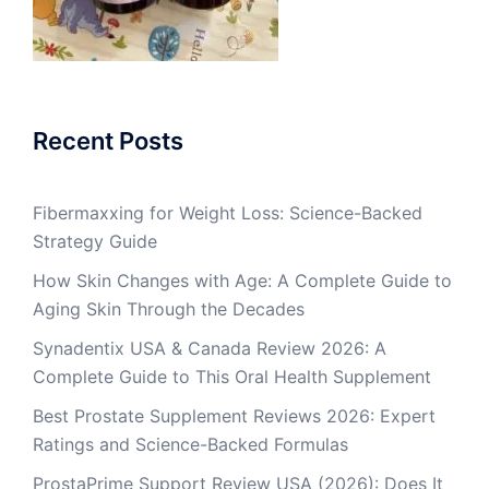
Recent Posts
Fibermaxxing for Weight Loss: Science-Backed
Strategy Guide
How Skin Changes with Age: A Complete Guide to
Aging Skin Through the Decades
Synadentix USA & Canada Review 2026: A
Complete Guide to This Oral Health Supplement
Best Prostate Supplement Reviews 2026: Expert
Ratings and Science-Backed Formulas
ProstaPrime Support Review USA (2026): Does It