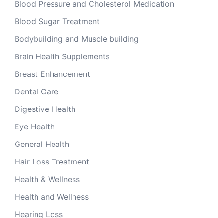
Blood Pressure and Cholesterol Medication
Blood Sugar Treatment
Bodybuilding and Muscle building
Brain Health Supplements
Breast Enhancement
Dental Care
Digestive Health
Eye Health
General Health
Hair Loss Treatment
Health & Wellness
Health and Wellness
Hearing Loss