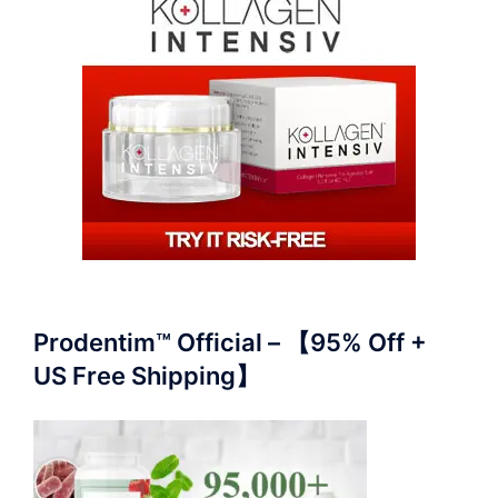
Prodentim™ Official – 【95% Off +
US Free Shipping】