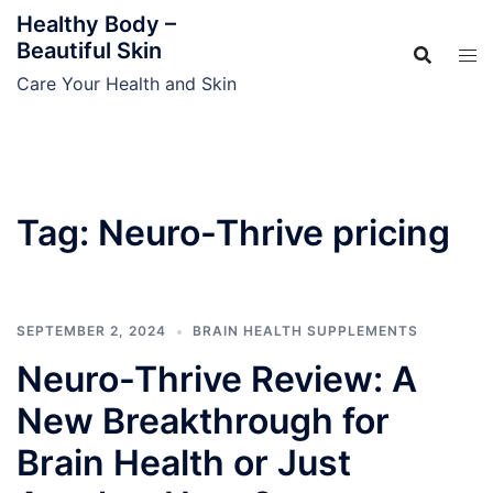
Skip
Healthy Body –
to
Beautiful Skin
content
Care Your Health and Skin
Tag:
Neuro-Thrive pricing
SEPTEMBER 2, 2024
BRAIN HEALTH SUPPLEMENTS
Neuro-Thrive Review: A
New Breakthrough for
Brain Health or Just