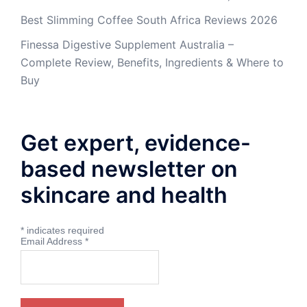
Best Slimming Coffee South Africa Reviews 2026
Finessa Digestive Supplement Australia –
Complete Review, Benefits, Ingredients & Where to
Buy
Get expert, evidence-
based newsletter on
skincare and health
*
indicates required
Email Address
*