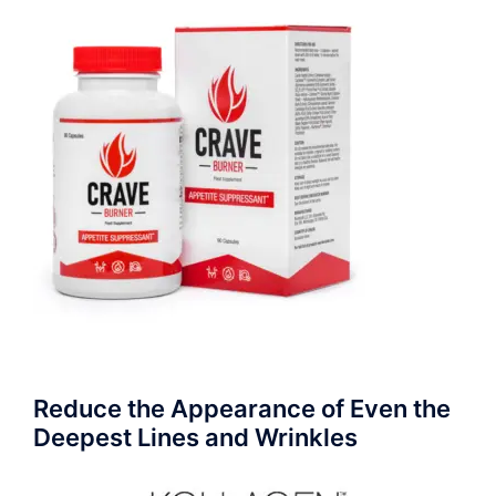
Reduce the Appearance of Even the
Deepest Lines and Wrinkles