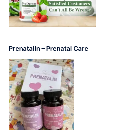
Prenatalin – Prenatal Care