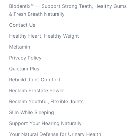
Biodentix™ — Support Strong Teeth, Healthy Gums
& Fresh Breath Naturally
Contact Us
Healthy Heart, Healthy Weight
Meltamin
Privacy Policy
Quietum Plus
Rebuild Joint Comfort
Reclaim Prostate Power
Reclaim Youthful, Flexible Joints
Slim While Sleeping
Support Your Hearing Naturally
Your Natural Defense for Urinary Health