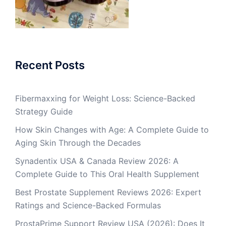
Recent Posts
Fibermaxxing for Weight Loss: Science-Backed
Strategy Guide
How Skin Changes with Age: A Complete Guide to
Aging Skin Through the Decades
Synadentix USA & Canada Review 2026: A
Complete Guide to This Oral Health Supplement
Best Prostate Supplement Reviews 2026: Expert
Ratings and Science-Backed Formulas
ProstaPrime Support Review USA (2026): Does It