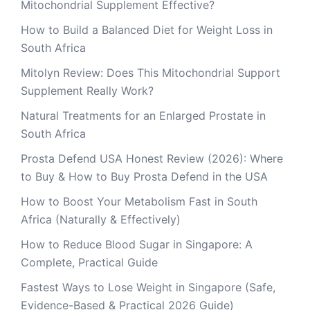
Mitochondrial Supplement Effective?
How to Build a Balanced Diet for Weight Loss in
South Africa
Mitolyn Review: Does This Mitochondrial Support
Supplement Really Work?
Natural Treatments for an Enlarged Prostate in
South Africa
Prosta Defend USA Honest Review (2026): Where
to Buy & How to Buy Prosta Defend in the USA
How to Boost Your Metabolism Fast in South
Africa (Naturally & Effectively)
How to Reduce Blood Sugar in Singapore: A
Complete, Practical Guide
Fastest Ways to Lose Weight in Singapore (Safe,
Evidence-Based & Practical 2026 Guide)