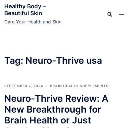
Skip
Healthy Body –
to
Beautiful Skin
content
Care Your Health and Skin
Tag:
Neuro-Thrive usa
SEPTEMBER 2, 2024
BRAIN HEALTH SUPPLEMENTS
Neuro-Thrive Review: A
New Breakthrough for
Brain Health or Just