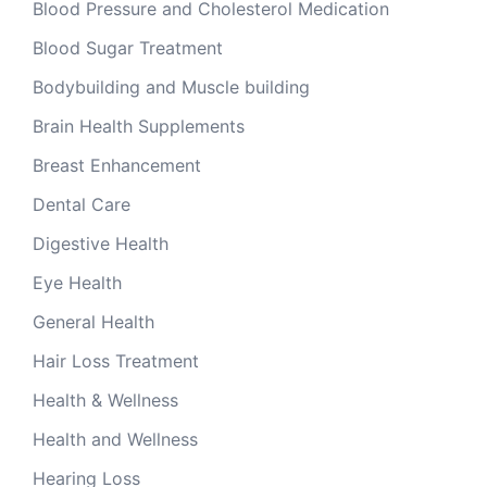
Blood Pressure and Cholesterol Medication
Blood Sugar Treatment
Bodybuilding and Muscle building
Brain Health Supplements
Breast Enhancement
Dental Care
Digestive Health
Eye Health
General Health
Hair Loss Treatment
Health & Wellness
Health and Wellness
Hearing Loss