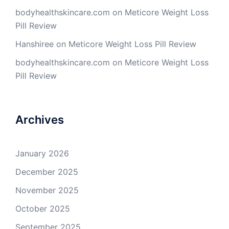
bodyhealthskincare.com
on
Meticore Weight Loss
Pill Review
Hanshiree
on
Meticore Weight Loss Pill Review
bodyhealthskincare.com
on
Meticore Weight Loss
Pill Review
Archives
January 2026
December 2025
November 2025
October 2025
September 2025