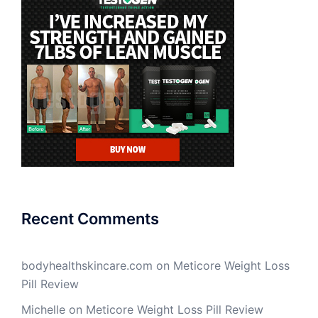
Recent Comments
bodyhealthskincare.com
on
Meticore Weight Loss
Pill Review
Michelle
on
Meticore Weight Loss Pill Review