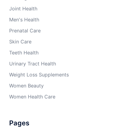
Joint Health
Men's Health
Prenatal Care
Skin Care
Teeth Health
Urinary Tract Health
Weight Loss Supplements
Women Beauty
Women Health Care
Pages