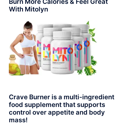
Burn More Calories & Feel Great
With Mitolyn
Crave Burner is a multi-ingredient
food supplement that supports
control over appetite and body
mass!