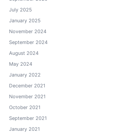
July 2025
January 2025
November 2024
September 2024
August 2024
May 2024
January 2022
December 2021
November 2021
October 2021
September 2021
January 2021