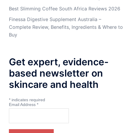
Best Slimming Coffee South Africa Reviews 2026
Finessa Digestive Supplement Australia –
Complete Review, Benefits, Ingredients & Where to
Buy
Get expert, evidence-
based newsletter on
skincare and health
*
indicates required
Email Address
*