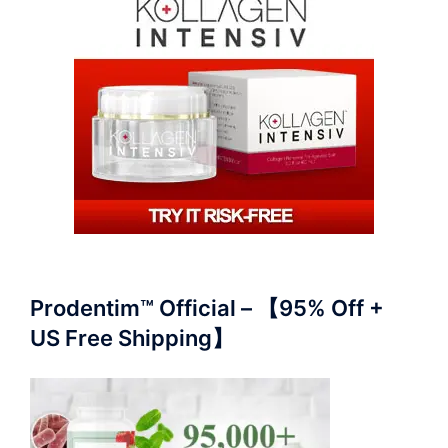
Prodentim™ Official – 【95% Off +
US Free Shipping】