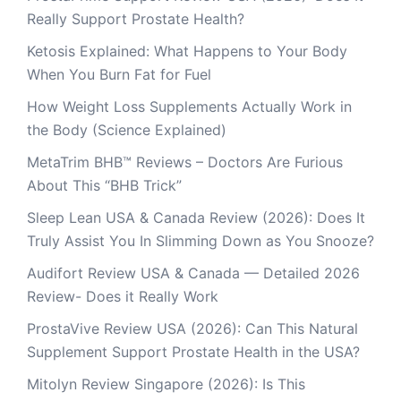
Really Support Prostate Health?
Ketosis Explained: What Happens to Your Body
When You Burn Fat for Fuel
How Weight Loss Supplements Actually Work in
the Body (Science Explained)
MetaTrim BHB™ Reviews – Doctors Are Furious
About This “BHB Trick”
Sleep Lean USA & Canada Review (2026): Does It
Truly Assist You In Slimming Down as You Snooze?
Audifort Review USA & Canada — Detailed 2026
Review- Does it Really Work
ProstaVive Review USA (2026): Can This Natural
Supplement Support Prostate Health in the USA?
Mitolyn Review Singapore (2026): Is This