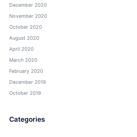
December 2020
November 2020
October 2020
August 2020
April 2020
March 2020
February 2020
December 2019
October 2019
Categories