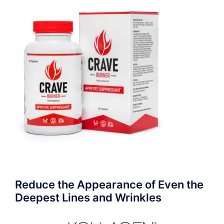
Reduce the Appearance of Even the
Deepest Lines and Wrinkles