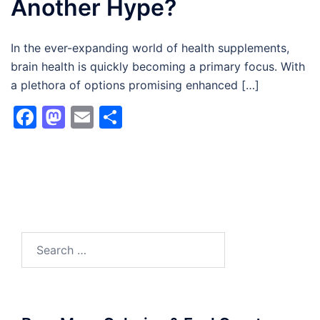
Another Hype?
In the ever-expanding world of health supplements,
brain health is quickly becoming a primary focus. With
a plethora of options promising enhanced […]
Facebook
Mastodon
Email
Share
Search
for: