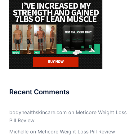
Recent Comments
bodyhealthskincare.com
on
Meticore Weight Loss
Pill Review
Michelle
on
Meticore Weight Loss Pill Review