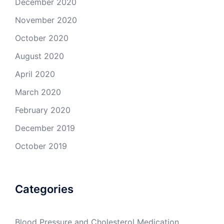
December 2020
November 2020
October 2020
August 2020
April 2020
March 2020
February 2020
December 2019
October 2019
Categories
Blood Pressure and Cholesterol Medication