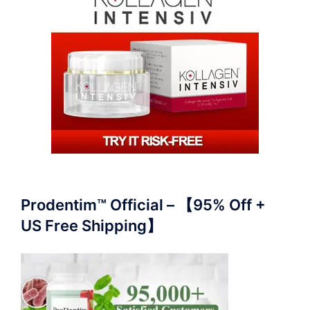
Prodentim™ Official – 【95% Off +
US Free Shipping】