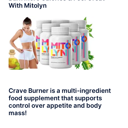
With Mitolyn
Crave Burner is a multi-ingredient
food supplement that supports
control over appetite and body
mass!