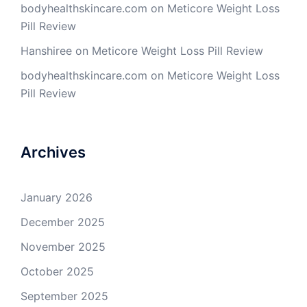
bodyhealthskincare.com
on
Meticore Weight Loss
Pill Review
Hanshiree
on
Meticore Weight Loss Pill Review
bodyhealthskincare.com
on
Meticore Weight Loss
Pill Review
Archives
January 2026
December 2025
November 2025
October 2025
September 2025