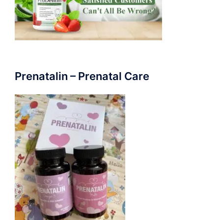
Prenatalin – Prenatal Care