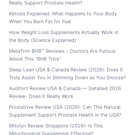
Really Support Prostate Health?
Ketosis Explained: What Happens to Your Body
When You Burn Fat for Fuel
How Weight Loss Supplements Actually Work in
the Body (Science Explained)
MetaTrim BHB™ Reviews – Doctors Are Furious
About This “BHB Trick”
Sleep Lean USA & Canada Review (2026): Does It
Truly Assist You In Slimming Down as You Snooze?
Audifort Review USA & Canada — Detailed 2026
Review- Does it Really Work
ProstaVive Review USA (2026): Can This Natural
Supplement Support Prostate Health in the USA?
Mitolyn Review Singapore (2026): Is This
Mitochondrial Supplement Effective?