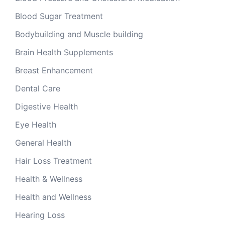
Blood Sugar Treatment
Bodybuilding and Muscle building
Brain Health Supplements
Breast Enhancement
Dental Care
Digestive Health
Eye Health
General Health
Hair Loss Treatment
Health & Wellness
Health and Wellness
Hearing Loss