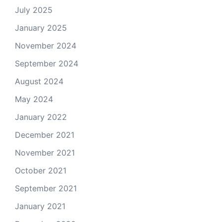
July 2025
January 2025
November 2024
September 2024
August 2024
May 2024
January 2022
December 2021
November 2021
October 2021
September 2021
January 2021