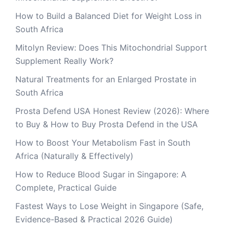
How to Build a Balanced Diet for Weight Loss in
South Africa
Mitolyn Review: Does This Mitochondrial Support
Supplement Really Work?
Natural Treatments for an Enlarged Prostate in
South Africa
Prosta Defend USA Honest Review (2026): Where
to Buy & How to Buy Prosta Defend in the USA
How to Boost Your Metabolism Fast in South
Africa (Naturally & Effectively)
How to Reduce Blood Sugar in Singapore: A
Complete, Practical Guide
Fastest Ways to Lose Weight in Singapore (Safe,
Evidence-Based & Practical 2026 Guide)