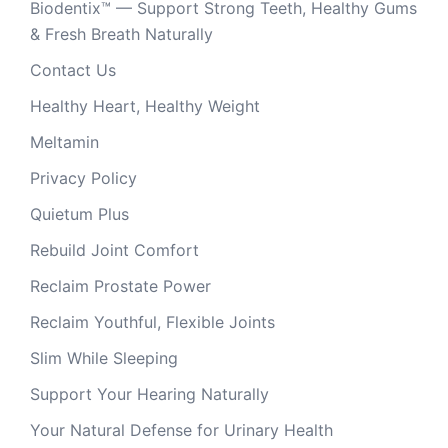
Biodentix™ — Support Strong Teeth, Healthy Gums
& Fresh Breath Naturally
Contact Us
Healthy Heart, Healthy Weight
Meltamin
Privacy Policy
Quietum Plus
Rebuild Joint Comfort
Reclaim Prostate Power
Reclaim Youthful, Flexible Joints
Slim While Sleeping
Support Your Hearing Naturally
Your Natural Defense for Urinary Health