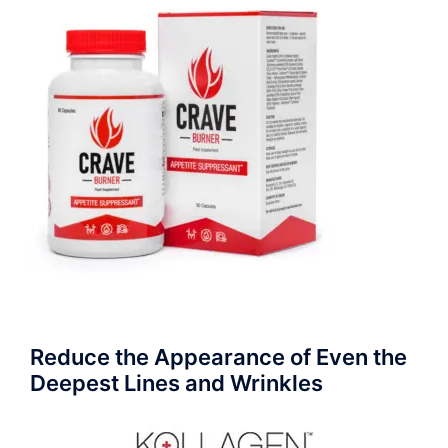
Reduce the Appearance of Even the
Deepest Lines and Wrinkles