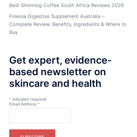
Best Slimming Coffee South Africa Reviews 2026
Finessa Digestive Supplement Australia –
Complete Review, Benefits, Ingredients & Where to
Buy
Get expert, evidence-
based newsletter on
skincare and health
*
indicates required
Email Address
*