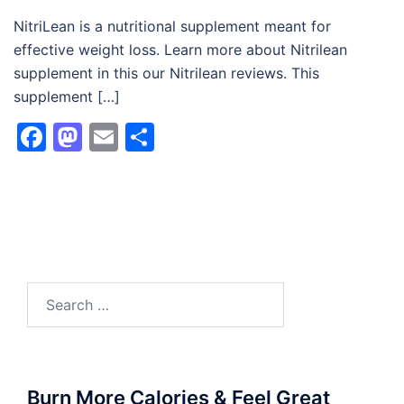
NitriLean is a nutritional supplement meant for
effective weight loss. Learn more about Nitrilean
supplement in this our Nitrilean reviews. This
supplement […]
Facebook
Mastodon
Email
Share
Search
for:
Burn More Calories & Feel Great