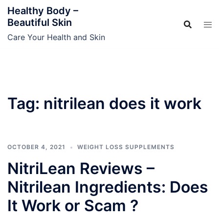
Skip
Healthy Body –
to
Beautiful Skin
content
Care Your Health and Skin
Tag:
nitrilean does it work
OCTOBER 4, 2021
WEIGHT LOSS SUPPLEMENTS
NitriLean Reviews –
Nitrilean Ingredients: Does
It Work or Scam ?