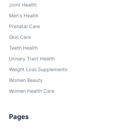
Joint Health
Men's Health
Prenatal Care
Skin Care
Teeth Health
Urinary Tract Health
Weight Loss Supplements
Women Beauty
Women Health Care
Pages