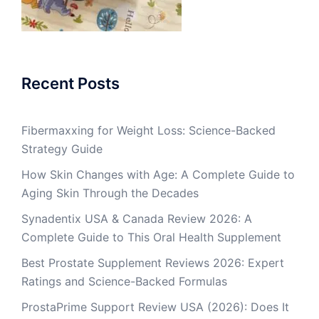
Recent Posts
Fibermaxxing for Weight Loss: Science-Backed
Strategy Guide
How Skin Changes with Age: A Complete Guide to
Aging Skin Through the Decades
Synadentix USA & Canada Review 2026: A
Complete Guide to This Oral Health Supplement
Best Prostate Supplement Reviews 2026: Expert
Ratings and Science-Backed Formulas
ProstaPrime Support Review USA (2026): Does It