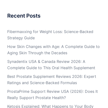
Recent Posts
Fibermaxxing for Weight Loss: Science-Backed
Strategy Guide
How Skin Changes with Age: A Complete Guide to
Aging Skin Through the Decades
Synadentix USA & Canada Review 2026: A
Complete Guide to This Oral Health Supplement
Best Prostate Supplement Reviews 2026: Expert
Ratings and Science-Backed Formulas
ProstaPrime Support Review USA (2026): Does It
Really Support Prostate Health?
Ketosis Explained: What Happens to Your Body