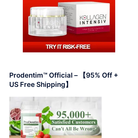
Prodentim™ Official – 【95% Off +
US Free Shipping】