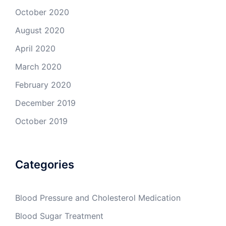
October 2020
August 2020
April 2020
March 2020
February 2020
December 2019
October 2019
Categories
Blood Pressure and Cholesterol Medication
Blood Sugar Treatment