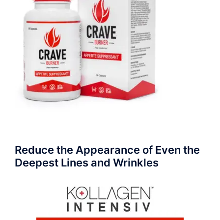
Reduce the Appearance of Even the
Deepest Lines and Wrinkles