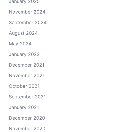
January 2025
November 2024
September 2024
August 2024
May 2024
January 2022
December 2021
November 2021
October 2021
September 2021
January 2021
December 2020
November 2020