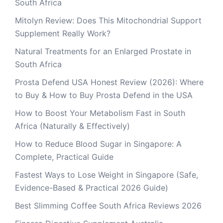
South Africa
Mitolyn Review: Does This Mitochondrial Support
Supplement Really Work?
Natural Treatments for an Enlarged Prostate in
South Africa
Prosta Defend USA Honest Review (2026): Where
to Buy & How to Buy Prosta Defend in the USA
How to Boost Your Metabolism Fast in South
Africa (Naturally & Effectively)
How to Reduce Blood Sugar in Singapore: A
Complete, Practical Guide
Fastest Ways to Lose Weight in Singapore (Safe,
Evidence-Based & Practical 2026 Guide)
Best Slimming Coffee South Africa Reviews 2026