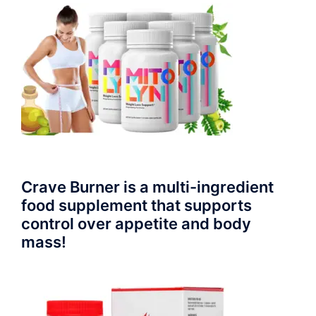
Crave Burner is a multi-ingredient
food supplement that supports
control over appetite and body
mass!