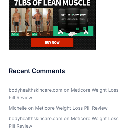
Recent Comments
bodyhealthskincare.com
on
Meticore Weight Loss
Pill Review
Michelle
on
Meticore Weight Loss Pill Review
bodyhealthskincare.com
on
Meticore Weight Loss
Pill Review