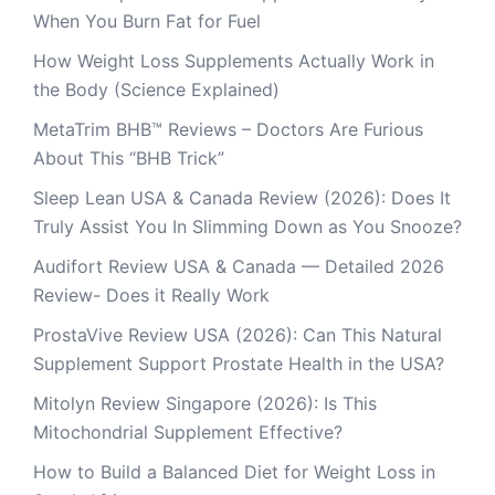
When You Burn Fat for Fuel
How Weight Loss Supplements Actually Work in
the Body (Science Explained)
MetaTrim BHB™ Reviews – Doctors Are Furious
About This “BHB Trick”
Sleep Lean USA & Canada Review (2026): Does It
Truly Assist You In Slimming Down as You Snooze?
Audifort Review USA & Canada — Detailed 2026
Review- Does it Really Work
ProstaVive Review USA (2026): Can This Natural
Supplement Support Prostate Health in the USA?
Mitolyn Review Singapore (2026): Is This
Mitochondrial Supplement Effective?
How to Build a Balanced Diet for Weight Loss in