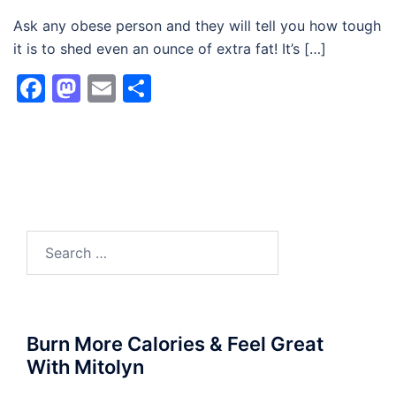
Ask any obese person and they will tell you how tough
it is to shed even an ounce of extra fat! It’s […]
Facebook
Mastodon
Email
Share
Search
for:
Burn More Calories & Feel Great
With Mitolyn