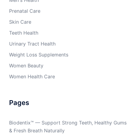
Men's Health
Prenatal Care
Skin Care
Teeth Health
Urinary Tract Health
Weight Loss Supplements
Women Beauty
Women Health Care
Pages
Biodentix™ — Support Strong Teeth, Healthy Gums
& Fresh Breath Naturally