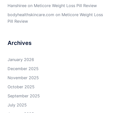
Hanshiree
on
Meticore Weight Loss Pill Review
bodyhealthskincare.com
on
Meticore Weight Loss
Pill Review
Archives
January 2026
December 2025
November 2025
October 2025
September 2025
July 2025