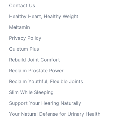
Contact Us
Healthy Heart, Healthy Weight
Meltamin
Privacy Policy
Quietum Plus
Rebuild Joint Comfort
Reclaim Prostate Power
Reclaim Youthful, Flexible Joints
Slim While Sleeping
Support Your Hearing Naturally
Your Natural Defense for Urinary Health