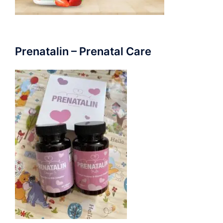
Prenatalin – Prenatal Care