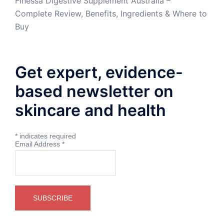
Finessa Digestive Supplement Australia –
Complete Review, Benefits, Ingredients & Where to
Buy
Get expert, evidence-
based newsletter on
skincare and health
*
indicates required
Email Address
*