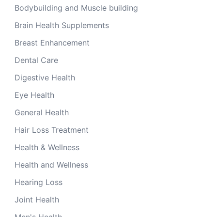
Bodybuilding and Muscle building
Brain Health Supplements
Breast Enhancement
Dental Care
Digestive Health
Eye Health
General Health
Hair Loss Treatment
Health & Wellness
Health and Wellness
Hearing Loss
Joint Health