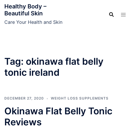
Skip
Healthy Body –
to
Beautiful Skin
content
Care Your Health and Skin
Tag:
okinawa flat belly
tonic ireland
DECEMBER 27, 2020
WEIGHT LOSS SUPPLEMENTS
Okinawa Flat Belly Tonic
Reviews